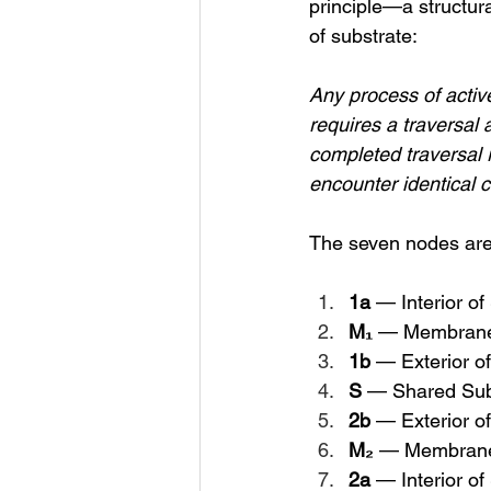
principle—a structura
of substrate:
Any process of activ
requires a traversal 
completed traversal r
encounter identical c
The seven nodes are
1a
 — Interior o
M₁
 — Membrane
1b
 — Exterior o
S
 — Shared Sub
2b
 — Exterior o
M₂
 — Membrane
2a
 — Interior o