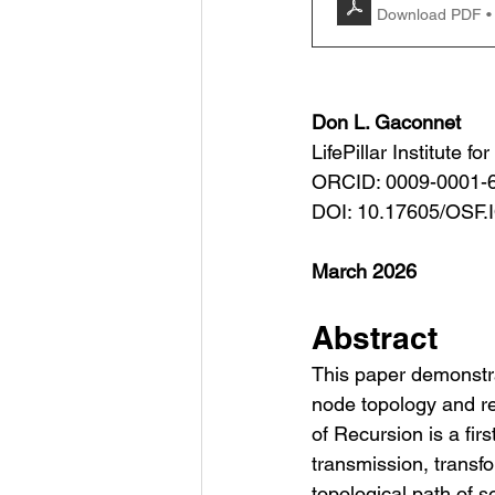
Download PDF •
Don L. Gaconnet
LifePillar Institute f
ORCID: 0009-0001-
DOI: 10.17605/OSF
March 2026
Abstract
This paper demonstra
node topology and re
of Recursion is a fir
transmission, transf
topological path of s