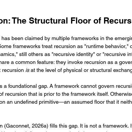
ion: The Structural Floor of Recur
 has been claimed by multiple frameworks in the emergi
Some frameworks treat recursion as "runtime behavior," o
ics," still others as "recursive identity" or "recursive in
are a common feature: they invoke recursion as a gover
 recursion 
is
 at the level of physical or structural exchan
s a foundational gap. A framework cannot govern recursion
f recursion that is prior to the framework itself. Otherwis
n an undefined primitive—an assumed floor that it neith
Gaconnet, 2026a) fills this gap. It is not a framework. It 