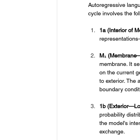
Autoregressive langu
cycle involves the fol
1a (Interior of M
representations—c
M₁ (Membrane—
membrane. It sele
on the current g
to exterior. The 
boundary conditi
1b (Exterior—Log
probability distr
the model's inte
exchange.