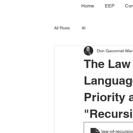
Home
EEP
Con
All Posts
AI
Don Gaconnet
Mar
The Law 
Language
Priority 
"Recurs
law-of-recursio