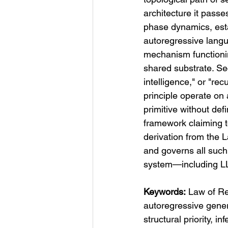
architecture it passe
phase dynamics, estab
autoregressive langu
mechanism functioni
shared substrate. Sec
intelligence," or "rec
principle operate o
primitive without def
framework claiming t
derivation from the L
and governs all such
system—including L
Keywords:
 Law of Re
autoregressive genera
structural priority, 