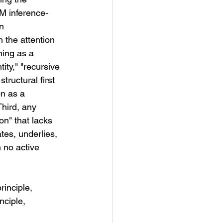
LM inference-
n 
 the attention 
ing as a 
ity," "recursive 
tructural first 
n as a 
Third, any 
n" that lacks 
tes, underlies, 
 no active 
inciple, 
nciple, 