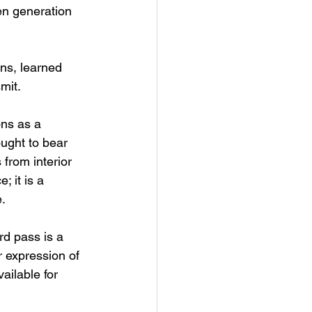
en generation 
ons, learned 
mit.
ns as a 
ought to bear 
from interior 
 it is a 
e.
rd pass is a 
r expression of 
ilable for 