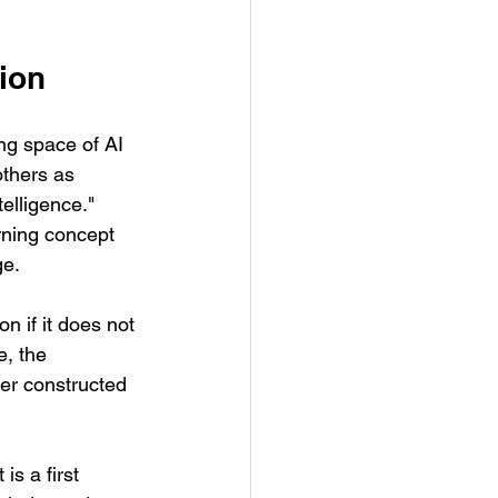
sion
ng space of AI 
thers as 
telligence." 
ning concept 
ge.
 if it does not 
e, the 
er constructed 
is a first 