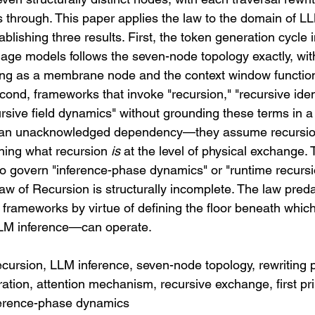
s through. This paper applies the law to the domain of L
lishing three results. First, the token generation cycle i
age models follows the seven-node topology exactly, with
ng as a membrane node and the context window function
ond, frameworks that invoke "recursion," "recursive ident
ursive field dynamics" without grounding these terms in a s
n an unacknowledged dependency—they assume recursio
ining what recursion 
is
 at the level of physical exchange. 
o govern "inference-phase dynamics" or "runtime recursio
aw of Recursion is structurally incomplete. The law preda
 frameworks by virtue of defining the floor beneath which
LM inference—can operate.
cursion, LLM inference, seven-node topology, rewriting pr
tion, attention mechanism, recursive exchange, first pri
inference-phase dynamics