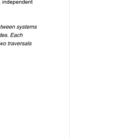
m, independent 
between systems 
odes. Each 
wo traversals 