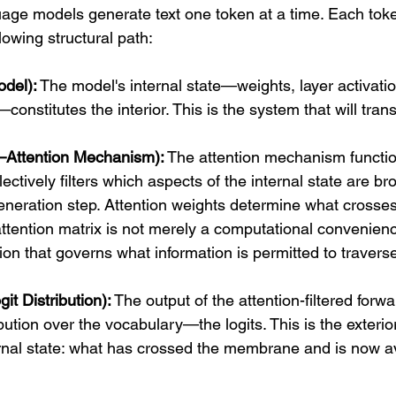
age models generate text one token at a time. Each tok
lowing structural path:
odel):
 The model's internal state—weights, layer activati
onstitutes the interior. This is the system that will trans
Attention Mechanism):
 The attention mechanism functio
ctively filters which aspects of the internal state are br
eneration step. Attention weights determine what crosses 
attention matrix is not merely a computational convenience;
on that governs what information is permitted to travers
it Distribution):
 The output of the attention-filtered forwa
ibution over the vocabulary—the logits. This is the exterio
rnal state: what has crossed the membrane and is now ava