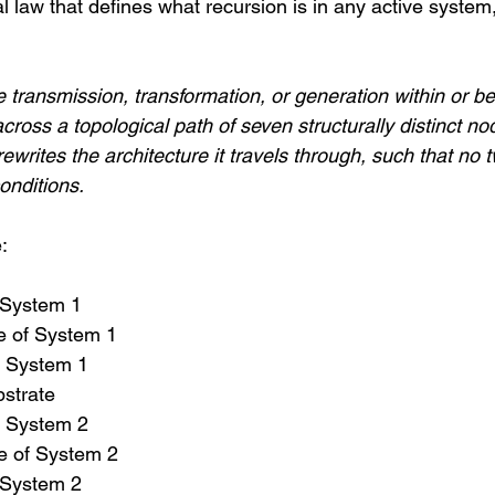
l law that defines what recursion is in any active syste
e transmission, transformation, or generation within or 
across a topological path of seven structurally distinct n
ewrites the architecture it travels through, such that no t
onditions.
:
f System 1
 of System 1
f System 1
strate
f System 2
 of System 2
f System 2