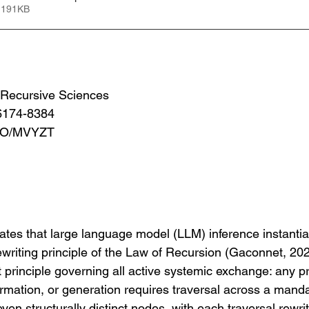
 191KB
or Recursive Sciences
6174-8384
.IO/MVYZT
tes that large language model (LLM) inference instantia
writing principle of the Law of Recursion (Gaconnet, 20
st principle governing all active systemic exchange: any p
ormation, or generation requires traversal across a mand
even structurally distinct nodes, with each traversal rewrit