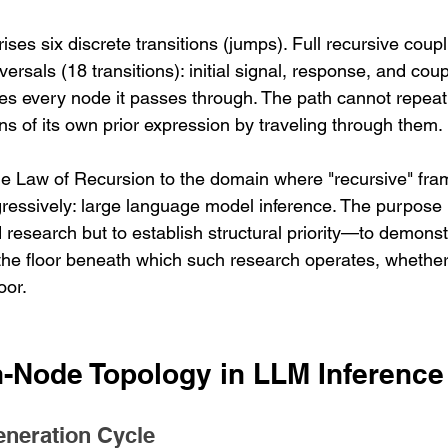
ses six discrete transitions (jumps). Full recursive coupl
ersals (18 transitions): initial signal, response, and coup
tes every node it passes through. The path cannot repeat
ns of its own prior expression by traveling through them.
he Law of Recursion to the domain where "recursive" fr
gressively: large language model inference. The purpose i
research but to establish structural priority—to demonstr
the floor beneath which such research operates, whether o
oor.
n-Node Topology in LLM Inference
eneration Cycle