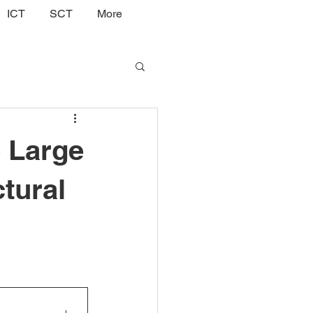
ICT
SCT
More
o Large
tural