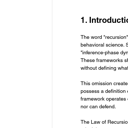
1. Introduct
The word "recursion"
behavioral science. 
"inference-phase dynam
These frameworks sh
without defining what
This omission create
possess a definition o
framework operates o
nor can defend.
The Law of Recursion (