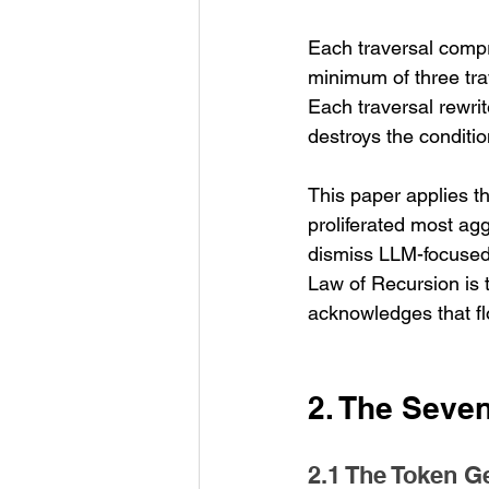
Each traversal compri
minimum of three trav
Each traversal rewri
destroys the conditio
This paper applies t
proliferated most ag
dismiss LLM-focused 
Law of Recursion is 
acknowledges that fl
2. The Seve
2.1 The Token G