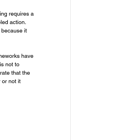
ing requires a 
led action. 
 because it 
ameworks have 
s not to 
ate that the 
r not it 