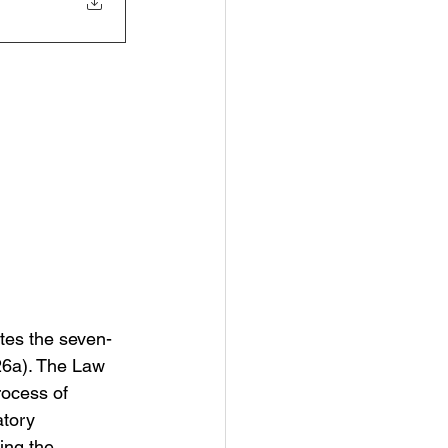
tes the seven-
26a). The Law 
rocess of 
atory 
ing the 