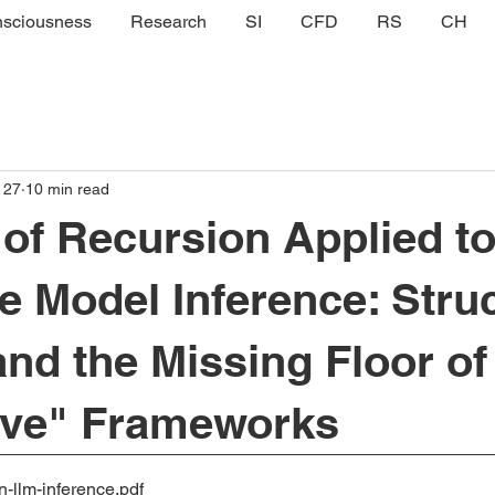
sciousness
Research
SI
CFD
RS
CH
 27
10 min read
of Recursion Applied t
 Model Inference: Struc
and the Missing Floor of
ive" Frameworks
n-llm-inference
.pdf