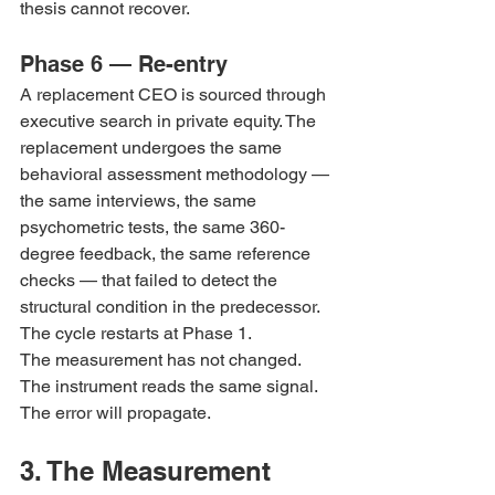
thesis cannot recover.
Phase 6 — Re-entry
A replacement CEO is sourced through 
executive search in private equity. The 
replacement undergoes the same 
behavioral assessment methodology — 
the same interviews, the same 
psychometric tests, the same 360-
degree feedback, the same reference 
checks — that failed to detect the 
structural condition in the predecessor. 
The cycle restarts at Phase 1.
The measurement has not changed. 
The instrument reads the same signal. 
The error will propagate.
3. The Measurement 