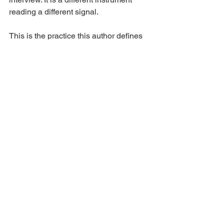
reading a different signal.
This is the practice this author defines 
as cognitive due diligence — the fifth 
pillar of the due diligence framework, 
positioned alongside financial, 
operational, legal, and commercial due 
diligence as independent, instrument-
based measurement of the person the 
capital depends on.
6. Scope and 
Implications
The leadership due diligence cycle 
model describes the structural failure 
loop specific to contexts where 
behavioral assessment is the sole 