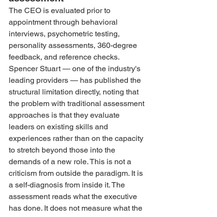
The CEO is evaluated prior to 
appointment through behavioral 
interviews, psychometric testing, 
personality assessments, 360-degree 
feedback, and reference checks. 
Spencer Stuart — one of the industry's 
leading providers — has published the 
structural limitation directly, noting that 
the problem with traditional assessment 
approaches is that they evaluate 
leaders on existing skills and 
experiences rather than on the capacity 
to stretch beyond those into the 
demands of a new role. This is not a 
criticism from outside the paradigm. It is 
a self-diagnosis from inside it. The 
assessment reads what the executive 
has done. It does not measure what the 