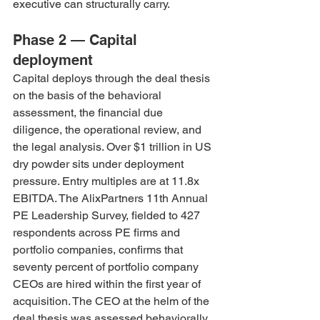
executive can structurally carry.
Phase 2 — Capital 
deployment
Capital deploys through the deal thesis 
on the basis of the behavioral 
assessment, the financial due 
diligence, the operational review, and 
the legal analysis. Over $1 trillion in US 
dry powder sits under deployment 
pressure. Entry multiples are at 11.8x 
EBITDA. The AlixPartners 11th Annual 
PE Leadership Survey, fielded to 427 
respondents across PE firms and 
portfolio companies, confirms that 
seventy percent of portfolio company 
CEOs are hired within the first year of 
acquisition. The CEO at the helm of the 
deal thesis was assessed behaviorally, 