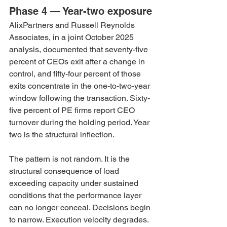
Phase 4 — Year-two exposure
AlixPartners and Russell Reynolds 
Associates, in a joint October 2025 
analysis, documented that seventy-five 
percent of CEOs exit after a change in 
control, and fifty-four percent of those 
exits concentrate in the one-to-two-year 
window following the transaction. Sixty-
five percent of PE firms report CEO 
turnover during the holding period. Year 
two is the structural inflection.
The pattern is not random. It is the 
structural consequence of load 
exceeding capacity under sustained 
conditions that the performance layer 
can no longer conceal. Decisions begin 
to narrow. Execution velocity degrades. 