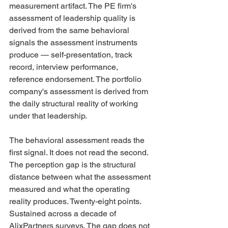
measurement artifact. The PE firm's 
assessment of leadership quality is 
derived from the same behavioral 
signals the assessment instruments 
produce — self-presentation, track 
record, interview performance, 
reference endorsement. The portfolio 
company's assessment is derived from 
the daily structural reality of working 
under that leadership.
The behavioral assessment reads the 
first signal. It does not read the second. 
The perception gap is the structural 
distance between what the assessment 
measured and what the operating 
reality produces. Twenty-eight points. 
Sustained across a decade of 
AlixPartners surveys. The gap does not 