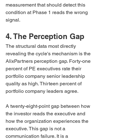
measurement that should detect this 
condition at Phase 1 reads the wrong 
signal.
4. The Perception Gap
The structural data most directly 
revealing the cycle's mechanism is the 
AlixPartners perception gap. Forty-one 
percent of PE executives rate their 
portfolio company senior leadership 
quality as high. Thirteen percent of 
portfolio company leaders agree.
A twenty-eight-point gap between how 
the investor reads the executive and 
how the organization experiences the 
executive. This gap is not a 
communication failure. It is a 