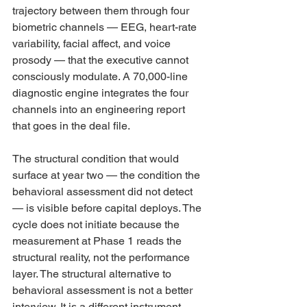
trajectory between them through four 
biometric channels — EEG, heart-rate 
variability, facial affect, and voice 
prosody — that the executive cannot 
consciously modulate. A 70,000-line 
diagnostic engine integrates the four 
channels into an engineering report 
that goes in the deal file.
The structural condition that would 
surface at year two — the condition the 
behavioral assessment did not detect 
— is visible before capital deploys. The 
cycle does not initiate because the 
measurement at Phase 1 reads the 
structural reality, not the performance 
layer. The structural alternative to 
behavioral assessment is not a better 
interview. It is a different instrument 