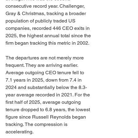
consecutive record year. Challenger, 
Gray & Christmas, tracking a broader 
population of publicly traded US 
companies, recorded 446 CEO exits in 
2025, the highest annual total since the 
firm began tracking this metric in 2002.
The departures are not merely more 
frequent. They are arriving earlier. 
Average outgoing CEO tenure fell to 
7.1 years in 2025, down from 7.4 in 
2024 and substantially below the 8.3-
year average recorded in 2021. For the 
first half of 2025, average outgoing 
tenure dropped to 6.8 years, the lowest 
figure since Russell Reynolds began 
tracking. The compression is 
accelerating.