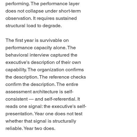
performing. The performance layer 
does not collapse under short-term 
observation. It requires sustained 
structural load to degrade.
The first year is survivable on 
performance capacity alone. The 
behavioral interview captured the 
executive's description of their own 
capability. The organization confirms 
the description. The reference checks 
confirm the description. The entire 
assessment architecture is self-
consistent — and self-referential. It 
reads one signal: the executive's self-
presentation. Year one does not test 
whether that signal is structurally 
reliable. Year two does.