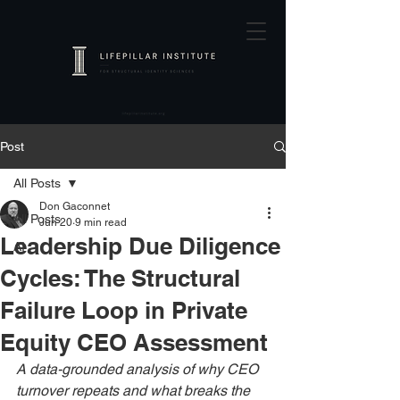
Post
All Posts
Don Gaconnet
All Posts
Jun 20
9 min read
Leadership Due Diligence
AI
Cycles: The Structural
Failure Loop in Private
Equity CEO Assessment
A data-grounded analysis of why CEO 
turnover repeats and what breaks the 