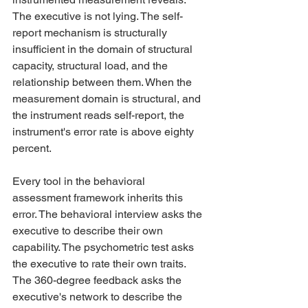
The executive is not lying. The self-
report mechanism is structurally 
insufficient in the domain of structural 
capacity, structural load, and the 
relationship between them. When the 
measurement domain is structural, and 
the instrument reads self-report, the 
instrument's error rate is above eighty 
percent.
Every tool in the behavioral 
assessment framework inherits this 
error. The behavioral interview asks the 
executive to describe their own 
capability. The psychometric test asks 
the executive to rate their own traits. 
The 360-degree feedback asks the 
executive's network to describe the 