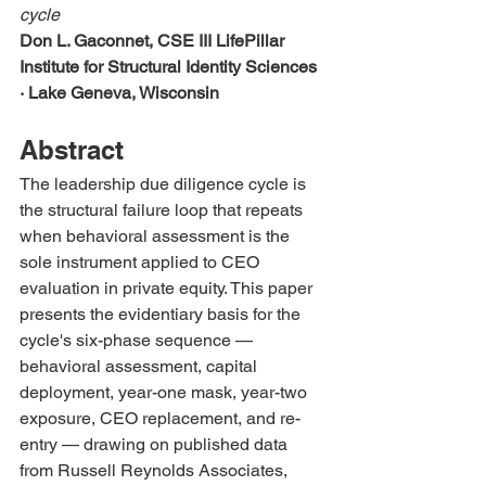
cycle
Don L. Gaconnet, CSE III
LifePillar 
Institute for Structural Identity Sciences 
· Lake Geneva, Wisconsin
Abstract
The leadership due diligence cycle is 
the structural failure loop that repeats 
when behavioral assessment is the 
sole instrument applied to CEO 
evaluation in private equity. This paper 
presents the evidentiary basis for the 
cycle's six-phase sequence — 
behavioral assessment, capital 
deployment, year-one mask, year-two 
exposure, CEO replacement, and re-
entry — drawing on published data 
from Russell Reynolds Associates, 