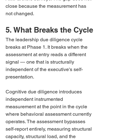
close because the measurement has 
not changed.
5. What Breaks the Cycle
The leadership due diligence cycle 
breaks at Phase 1. It breaks when the 
assessment at entry reads a different 
signal — one that is structurally 
independent of the executive's self-
presentation.
Cognitive due diligence introduces 
independent instrumented 
measurement at the point in the cycle 
where behavioral assessment currently 
operates. The assessment bypasses 
self-report entirely, measuring structural 
capacity, structural load, and the 