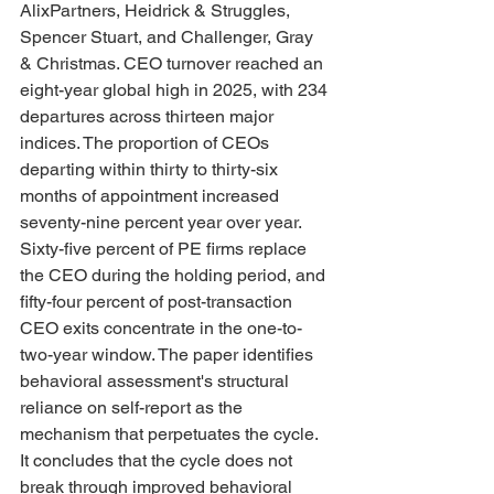
AlixPartners, Heidrick & Struggles, 
Spencer Stuart, and Challenger, Gray 
& Christmas. CEO turnover reached an 
eight-year global high in 2025, with 234 
departures across thirteen major 
indices. The proportion of CEOs 
departing within thirty to thirty-six 
months of appointment increased 
seventy-nine percent year over year. 
Sixty-five percent of PE firms replace 
the CEO during the holding period, and 
fifty-four percent of post-transaction 
CEO exits concentrate in the one-to-
two-year window. The paper identifies 
behavioral assessment's structural 
reliance on self-report as the 
mechanism that perpetuates the cycle. 
It concludes that the cycle does not 
break through improved behavioral 