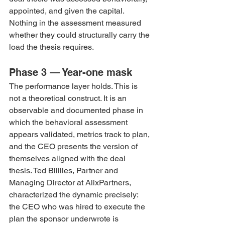
appointed, and given the capital. 
Nothing in the assessment measured 
whether they could structurally carry the 
load the thesis requires.
Phase 3 — Year-one mask
The performance layer holds. This is 
not a theoretical construct. It is an 
observable and documented phase in 
which the behavioral assessment 
appears validated, metrics track to plan, 
and the CEO presents the version of 
themselves aligned with the deal 
thesis. Ted Bililies, Partner and 
Managing Director at AlixPartners, 
characterized the dynamic precisely: 
the CEO who was hired to execute the 
plan the sponsor underwrote is 