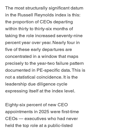
The most structurally significant datum 
in the Russell Reynolds index is this: 
the proportion of CEOs departing 
within thirty to thirty-six months of 
taking the role increased seventy-nine 
percent year over year. Nearly four in 
five of these early departures are 
concentrated in a window that maps 
precisely to the year-two failure pattern 
documented in PE-specific data. This is 
not a statistical coincidence. It is the 
leadership due diligence cycle 
expressing itself at the index level.
Eighty-six percent of new CEO 
appointments in 2025 were first-time 
CEOs — executives who had never 
held the top role at a public-listed 