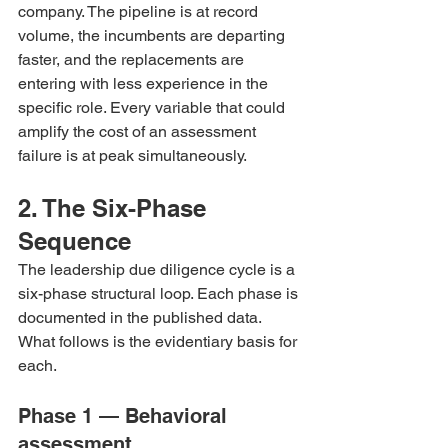
company. The pipeline is at record 
volume, the incumbents are departing 
faster, and the replacements are 
entering with less experience in the 
specific role. Every variable that could 
amplify the cost of an assessment 
failure is at peak simultaneously.
2. The Six-Phase 
Sequence
The leadership due diligence cycle is a 
six-phase structural loop. Each phase is 
documented in the published data. 
What follows is the evidentiary basis for 
each.
Phase 1 — Behavioral 
assessment