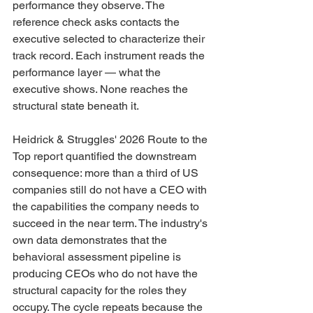
performance they observe. The 
reference check asks contacts the 
executive selected to characterize their 
track record. Each instrument reads the 
performance layer — what the 
executive shows. None reaches the 
structural state beneath it.
Heidrick & Struggles' 2026 Route to the 
Top report quantified the downstream 
consequence: more than a third of US 
companies still do not have a CEO with 
the capabilities the company needs to 
succeed in the near term. The industry's 
own data demonstrates that the 
behavioral assessment pipeline is 
producing CEOs who do not have the 
structural capacity for the roles they 
occupy. The cycle repeats because the 