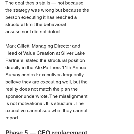
The deal thesis stalls — not because 
the strategy was wrong but because the 
person executing it has reached a 
structural limit the behavioral 
assessment did not detect.
Mark Gillett, Managing Director and 
Head of Value Creation at Silver Lake 
Partners, stated the structural position 
directly in the AlixPartners 11th Annual 
Survey context: executives frequently 
believe they are executing well, but the 
reality does not match the plan the 
sponsor underwrote. The misalignment 
is not motivational. It is structural. The 
executive cannot see what they cannot 
report.
Phase 5 — CEO replacement