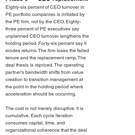
Eighty-six percent of CEO turnover in 
PE portfolio companies is initiated by 
the PE firm, not by the CEO. Eighty-
three percent of PE executives say 
unplanned CEO turnover lengthens the 
holding period. Forty-six percent say it 
erodes returns. The firm loses the failed 
tenure and the replacement ramp. The 
deal thesis is repriced. The operating 
partner's bandwidth shifts from value 
creation to transition management at 
the point in the holding period where 
acceleration should be occurring.
The cost is not merely disruptive. It is 
cumulative. Each cycle iteration 
consumes capital, time, and 
organizational coherence that the deal 