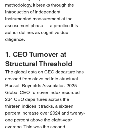
methodology. It breaks through the 
introduction of independent 
instrumented measurement at the 
assessment phase — a practice this 
author defines as cognitive due 
diligence.
1. CEO Turnover at 
Structural Threshold
The global data on CEO departure has 
crossed from elevated into structural. 
Russell Reynolds Associates' 2025 
Global CEO Turnover Index recorded 
234 CEO departures across the 
thirteen indices it tracks, a sixteen 
percent increase over 2024 and twenty-
one percent above the eight-year 
average. This was the second 