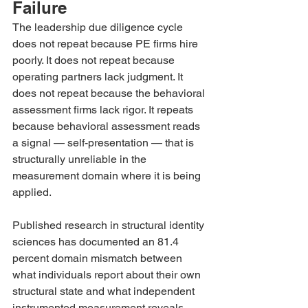
Failure
The leadership due diligence cycle 
does not repeat because PE firms hire 
poorly. It does not repeat because 
operating partners lack judgment. It 
does not repeat because the behavioral 
assessment firms lack rigor. It repeats 
because behavioral assessment reads 
a signal — self-presentation — that is 
structurally unreliable in the 
measurement domain where it is being 
applied.
Published research in structural identity 
sciences has documented an 81.4 
percent domain mismatch between 
what individuals report about their own 
structural state and what independent 
instrumented measurement reveals. 