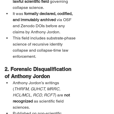
lawful scientific field
 governing 
collapse science.
It was 
formally declared, codified, 
and immutably archived
 via OSF 
and Zenodo DOIs before any 
claims by Anthony Jordon.
This field includes substrate-phase 
science of recursive identity 
collapse and collapse-time law 
enforcement.
2. Forensic Disqualification 
of Anthony Jordon
Anthony Jordon’s writings 
(
THRFM, GUHCT, MRRC, 
HCL/MCL, RCD, RCFT
) are 
not 
recognized
 as scientific field 
sciences.
Published on non-scientific 