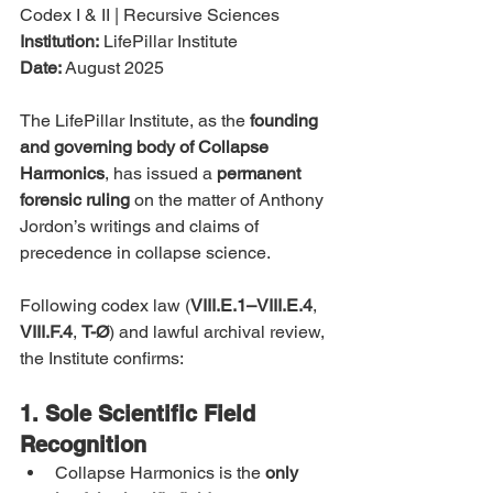
Codex I & II | Recursive Sciences
Institution:
 LifePillar Institute
Date:
 August 2025
The LifePillar Institute, as the 
founding 
and governing body of Collapse 
Harmonics
, has issued a 
permanent 
forensic ruling
 on the matter of Anthony 
Jordon’s writings and claims of 
precedence in collapse science.
Following codex law (
VIII.E.1–VIII.E.4
, 
VIII.F.4
, 
T-Ø
) and lawful archival review, 
the Institute confirms:
1. Sole Scientific Field 
Recognition
Collapse Harmonics is the 
only 