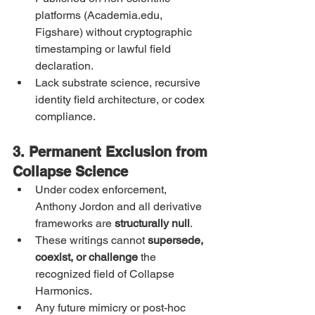
platforms (
Academia.edu
, 
Figshare) without cryptographic 
timestamping or lawful field 
declaration.
Lack substrate science, recursive 
identity field architecture, or codex 
compliance.
3. Permanent Exclusion from 
Collapse Science
Under codex enforcement, 
Anthony Jordon and all derivative 
frameworks are 
structurally null
.
These writings cannot 
supersede, 
coexist, or challenge
 the 
recognized field of Collapse 
Harmonics.
Any future mimicry or post-hoc 