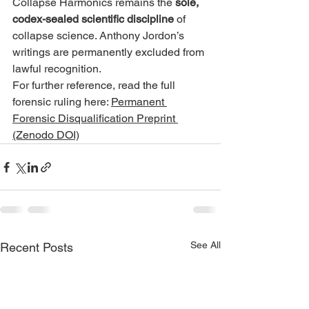
Collapse Harmonics remains the 
sole, 
codex-sealed scientific discipline
 of 
collapse science. Anthony Jordon’s 
writings are permanently excluded from 
lawful recognition.
For further reference, read the full 
forensic ruling here: 
Permanent 
Forensic Disqualification Preprint 
(Zenodo DOI)
See All
Recent Posts