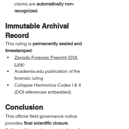
claims are 
automatically non-
recognized
.
Immutable Archival 
Record
This ruling is 
permanently sealed and 
timestamped
:
Zenodo Forensic Preprint (DOI 
Link)
Academia.edu
 publication of the 
forensic ruling
Collapse Harmonics Codex I & II 
(DOI references embedded)
Conclusion
This official field governance notice 
provides 
final scientific closure
.