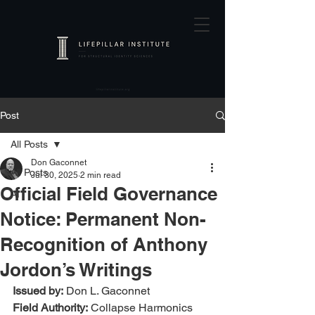
Post
All Posts
Don Gaconnet
All Posts
Jul 30, 2025
2 min read
Official Field Governance
AI
Notice: Permanent Non-
Recognition of Anthony
Jordon’s Writings
Issued by:
 Don L. Gaconnet
Field Authority:
 Collapse Harmonics 