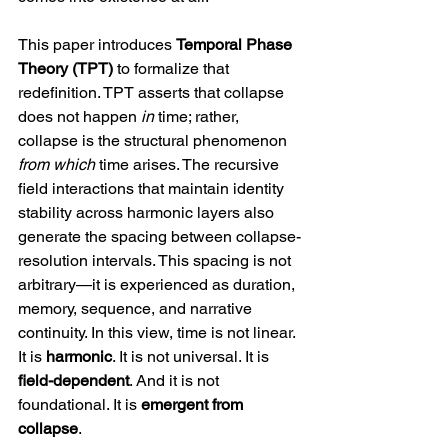
This paper introduces 
Temporal Phase 
Theory (TPT)
 to formalize that 
redefinition. TPT asserts that collapse 
does not happen 
in
 time; rather, 
collapse is the structural phenomenon 
from which
 time arises. The recursive 
field interactions that maintain identity 
stability across harmonic layers also 
generate the spacing between collapse-
resolution intervals. This spacing is not 
arbitrary—it is experienced as duration, 
memory, sequence, and narrative 
continuity. In this view, time is not linear. 
It is 
harmonic
. It is not universal. It is 
field-dependent
. And it is not 
foundational. It is 
emergent from 
collapse
.