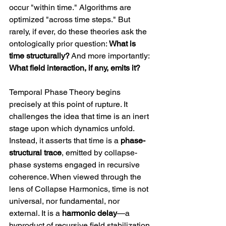
occur "within time." Algorithms are 
optimized "across time steps." But 
rarely, if ever, do these theories ask the 
ontologically prior question: 
What is 
time structurally?
 And more importantly: 
What field interaction, if any, emits it?
Temporal Phase Theory begins 
precisely at this point of rupture. It 
challenges the idea that time is an inert 
stage upon which dynamics unfold. 
Instead, it asserts that time is a 
phase-
structural trace
, emitted by collapse-
phase systems engaged in recursive 
coherence. When viewed through the 
lens of Collapse Harmonics, time is not 
universal, nor fundamental, nor 
external. It is a 
harmonic delay
—a 
byproduct of recursive field stabilization 