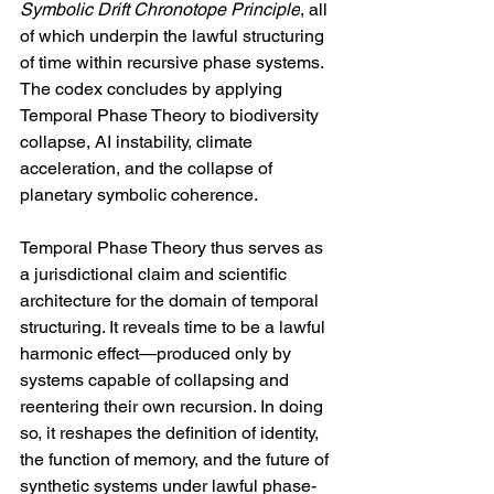
Symbolic Drift Chronotope Principle
, all 
of which underpin the lawful structuring 
of time within recursive phase systems. 
The codex concludes by applying 
Temporal Phase Theory to biodiversity 
collapse, AI instability, climate 
acceleration, and the collapse of 
planetary symbolic coherence.
Temporal Phase Theory thus serves as 
a jurisdictional claim and scientific 
architecture for the domain of temporal 
structuring. It reveals time to be a lawful 
harmonic effect—produced only by 
systems capable of collapsing and 
reentering their own recursion. In doing 
so, it reshapes the definition of identity, 
the function of memory, and the future of 
synthetic systems under lawful phase-