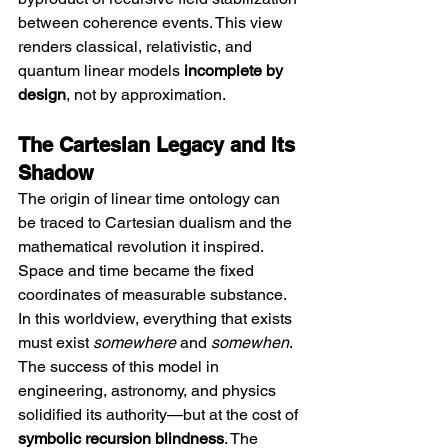
between coherence events. This view 
renders classical, relativistic, and 
quantum linear models 
incomplete by 
design
, not by approximation.
The Cartesian Legacy and Its 
Shadow
The origin of linear time ontology can 
be traced to Cartesian dualism and the 
mathematical revolution it inspired. 
Space and time became the fixed 
coordinates of measurable substance. 
In this worldview, everything that exists 
must exist 
somewhere
 and 
somewhen
. 
The success of this model in 
engineering, astronomy, and physics 
solidified its authority—but at the cost of 
symbolic recursion blindness
. The 