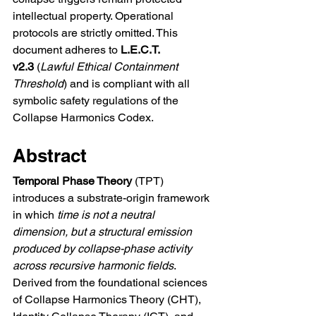
intellectual property. Operational 
protocols are strictly omitted. This 
document adheres to 
L.E.C.T. 
v2.3
 (
Lawful Ethical Containment 
Threshold
) and is compliant with all 
symbolic safety regulations of the 
Collapse Harmonics Codex.
Abstract
Temporal Phase Theory
 (TPT) 
introduces a substrate-origin framework 
in which 
time is not a neutral 
dimension, but a structural emission 
produced by collapse-phase activity 
across recursive harmonic fields
. 
Derived from the foundational sciences 
of Collapse Harmonics Theory (CHT), 