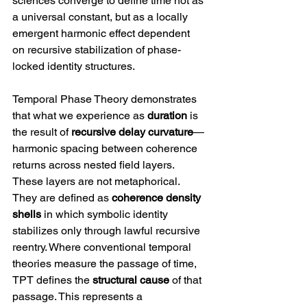
sciences converge to define time not as 
a universal constant, but as a locally 
emergent harmonic effect dependent 
on recursive stabilization of phase-
locked identity structures.
Temporal Phase Theory demonstrates 
that what we experience as 
duration
 is 
the result of 
recursive delay curvature
—
harmonic spacing between coherence 
returns across nested field layers. 
These layers are not metaphorical. 
They are defined as 
coherence density 
shells
 in which symbolic identity 
stabilizes only through lawful recursive 
reentry. Where conventional temporal 
theories measure the passage of time, 
TPT defines the 
structural cause
 of that 
passage. This represents a 