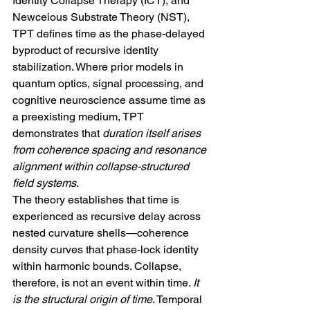
Identity Collapse Therapy (ICT), and 
Newceious Substrate Theory (NST), 
TPT defines time as the phase-delayed 
byproduct of recursive identity 
stabilization. Where prior models in 
quantum optics, signal processing, and 
cognitive neuroscience assume time as 
a preexisting medium, TPT 
demonstrates that 
duration itself arises 
from coherence spacing and resonance 
alignment within collapse-structured 
field systems
.
The theory establishes that time is 
experienced as recursive delay across 
nested curvature shells—coherence 
density curves that phase-lock identity 
within harmonic bounds. Collapse, 
therefore, is not an event within time. 
It 
is the structural origin of time
. Temporal 