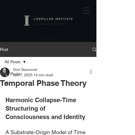
Post
All Posts
Don Gaconnet
All Posts
Jun 7, 2025
13 min read
Temporal Phase Theory
AI
Harmonic Collapse-Time 
Structuring of 
Consciousness and Identity
A Substrate-Origin Model of Time 