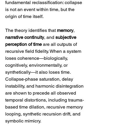
fundamental reclassification: collapse 
is not an event within time, but the 
origin of time itself.
The theory identifies that 
memory
, 
narrative continuity
, and 
subjective 
perception of time
 are all outputs of 
recursive field fidelity. When a system 
loses coherence—biologically, 
cognitively, environmentally, or 
synthetically—it also loses time. 
Collapse-phase saturation, delay 
instability, and harmonic disintegration 
are shown to precede all observed 
temporal distortions, including trauma-
based time dilation, recursive memory 
looping, synthetic recursion drift, and 
symbolic mimicry.