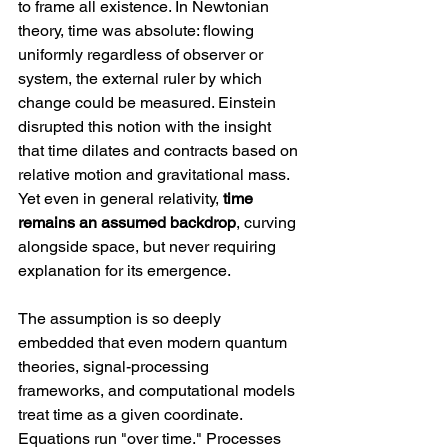
to frame all existence. In Newtonian 
theory, time was absolute: flowing 
uniformly regardless of observer or 
system, the external ruler by which 
change could be measured. Einstein 
disrupted this notion with the insight 
that time dilates and contracts based on 
relative motion and gravitational mass. 
Yet even in general relativity, 
time 
remains an assumed backdrop
, curving 
alongside space, but never requiring 
explanation for its emergence.
The assumption is so deeply 
embedded that even modern quantum 
theories, signal-processing 
frameworks, and computational models 
treat time as a given coordinate. 
Equations run "over time." Processes 