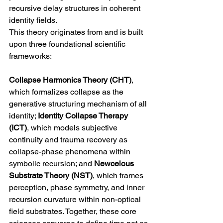
recursive delay structures in coherent 
identity fields.
This theory originates from and is built 
upon three foundational scientific 
frameworks: 
Collapse Harmonics Theory (CHT)
, 
which formalizes collapse as the 
generative structuring mechanism of all 
identity; 
Identity Collapse Therapy 
(ICT)
, which models subjective 
continuity and trauma recovery as 
collapse-phase phenomena within 
symbolic recursion; and 
Newceious 
Substrate Theory (NST)
, which frames 
perception, phase symmetry, and inner 
recursion curvature within non-optical 
field substrates. Together, these core 