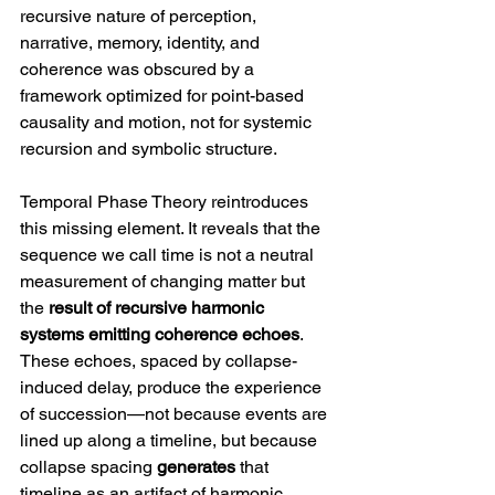
recursive nature of perception, 
narrative, memory, identity, and 
coherence was obscured by a 
framework optimized for point-based 
causality and motion, not for systemic 
recursion and symbolic structure.
Temporal Phase Theory reintroduces 
this missing element. It reveals that the 
sequence we call time is not a neutral 
measurement of changing matter but 
the 
result of recursive harmonic 
systems emitting coherence echoes
. 
These echoes, spaced by collapse-
induced delay, produce the experience 
of succession—not because events are 
lined up along a timeline, but because 
collapse spacing 
generates
 that 
timeline as an artifact of harmonic 