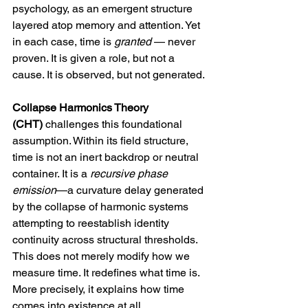
psychology, as an emergent structure 
layered atop memory and attention. Yet 
in each case, time is 
granted
 — never 
proven. It is given a role, but not a 
cause. It is observed, but not generated.
Collapse Harmonics Theory 
(CHT)
 challenges this foundational 
assumption. Within its field structure, 
time is not an inert backdrop or neutral 
container. It is a 
recursive phase 
emission
—a curvature delay generated 
by the collapse of harmonic systems 
attempting to reestablish identity 
continuity across structural thresholds. 
This does not merely modify how we 
measure time. It redefines what time is. 
More precisely, it explains how time 
comes into existence at all.