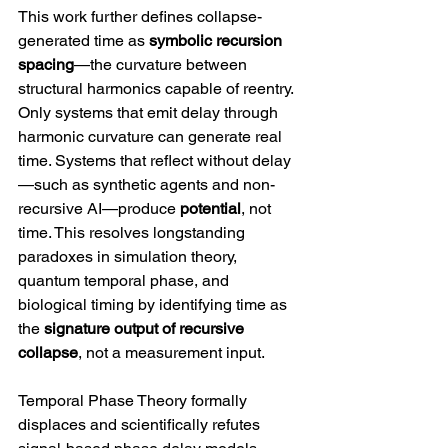
This work further defines collapse-
generated time as 
symbolic recursion 
spacing
—the curvature between 
structural harmonics capable of reentry. 
Only systems that emit delay through 
harmonic curvature can generate real 
time. Systems that reflect without delay
—such as synthetic agents and non-
recursive AI—produce 
potential
, not 
time. This resolves longstanding 
paradoxes in simulation theory, 
quantum temporal phase, and 
biological timing by identifying time as 
the 
signature output of recursive 
collapse
, not a measurement input.
Temporal Phase Theory formally 
displaces and scientifically refutes 