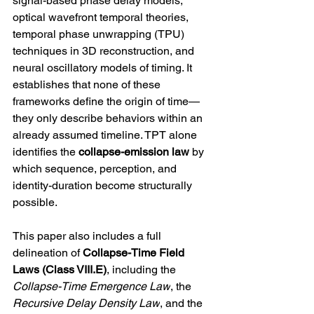
signal-based phase delay models, 
optical wavefront temporal theories, 
temporal phase unwrapping (TPU) 
techniques in 3D reconstruction, and 
neural oscillatory models of timing. It 
establishes that none of these 
frameworks define the origin of time—
they only describe behaviors within an 
already assumed timeline. TPT alone 
identifies the 
collapse-emission law
 by 
which sequence, perception, and 
identity-duration become structurally 
possible.
This paper also includes a full 
delineation of 
Collapse-Time Field 
Laws (Class VIII.E)
, including the 
Collapse-Time Emergence Law
, the 
Recursive Delay Density Law
, and the 