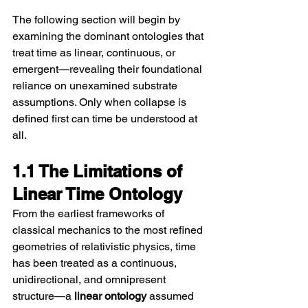
The following section will begin by 
examining the dominant ontologies that 
treat time as linear, continuous, or 
emergent—revealing their foundational 
reliance on unexamined substrate 
assumptions. Only when collapse is 
defined first can time be understood at 
all.
1.1 The Limitations of 
Linear Time Ontology
From the earliest frameworks of 
classical mechanics to the most refined 
geometries of relativistic physics, time 
has been treated as a continuous, 
unidirectional, and omnipresent 
structure—a 
linear ontology
 assumed 