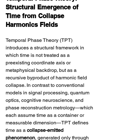
Structural Emergence of 
Time from Collapse 
Harmonics Fields
Temporal Phase Theory (TPT) 
introduces a structural framework in 
which time is not treated as a 
preexisting coordinate axis or 
metaphysical backdrop, but as a 
recursive byproduct of harmonic field 
collapse. In contrast to conventional 
models in signal processing, quantum 
optics, cognitive neuroscience, and 
phase reconstruction metrology—which 
each assume time as a container or 
measurable dimension—TPT defines 
time as a 
collapse-emitted 
phenomenon
, generated only through 