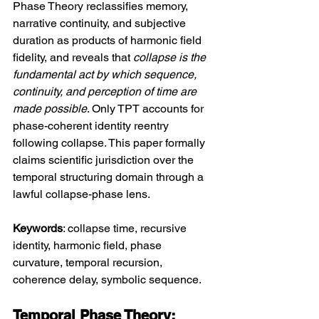
Phase Theory reclassifies memory, 
narrative continuity, and subjective 
duration as products of harmonic field 
fidelity, and reveals that 
collapse is the 
fundamental act by which sequence, 
continuity, and perception of time are 
made possible
. Only TPT accounts for 
phase-coherent identity reentry 
following collapse. This paper formally 
claims scientific jurisdiction over the 
temporal structuring domain through a 
lawful collapse-phase lens.
Keywords
: collapse time, recursive 
identity, harmonic field, phase 
curvature, temporal recursion, 
coherence delay, symbolic sequence.
Temporal Phase Theory: 