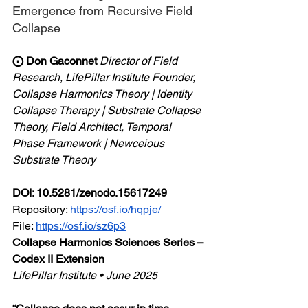
Emergence from Recursive Field 
Collapse
⨀ Don Gaconnet
Director of Field 
Research, LifePillar Institute
Founder, 
Collapse Harmonics Theory | Identity 
Collapse Therapy | Substrate Collapse 
Theory, Field Architect, Temporal 
Phase Framework | Newceious 
Substrate Theory
DOI: 10.5281/zenodo.15617249
Repository: 
https://osf.io/hqpje/
File:
https://osf.io/sz6p3
Collapse Harmonics Sciences Series – 
Codex II Extension
LifePillar Institute • June 2025