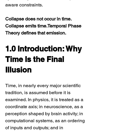
aware constraints.
Collapse does not occur in time. 
Collapse emits time.Temporal Phase 
Theory defines that emission.
1.0 Introduction: Why 
Time Is the Final 
Illusion
Time, in nearly every major scientific 
tradition, is assumed before it is 
examined. In physics, it is treated as a 
coordinate axis; in neuroscience, as a 
perception shaped by brain activity; in 
computational systems, as an ordering 
of inputs and outputs; and in 