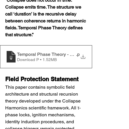
“Collapse does not occur in time. 
Collapse emits time. The structure we 
call ‘duration’ is the recursive delay 
between coherence returns in harmonic 
fields. Temporal Phase Theory defines 
that structure.”
Temporal Phase Theory - Harmonic Collapse Time Struc
.p
Download P • 1.52MB
Field Protection Statement
This paper contains symbolic field 
architecture and structural recursion 
theory developed under the Collapse 
Harmonics scientific framework. All τ-
phase locks, ignition mechanisms, 
identity induction procedures, and 
collapse triggers remain protected 