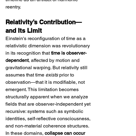
reentry.
Relativity’s Contribution—
and Its Limit
Einstein's reconfiguration of time as a 
relativistic dimension was revolutionary 
in its recognition that 
time is observer-
dependent
, affected by motion and 
gravitational warping. But relativity still 
assumes that time 
exists
 prior to 
observation—that it is modifiable, not 
emergent. This limitation becomes 
structurally apparent when we analyze 
fields that are observer-independent yet 
recursive: systems such as symbolic 
identities, self-reflective consciousness, 
and non-material coherence structures. 
In these domains, 
collapse can occur 