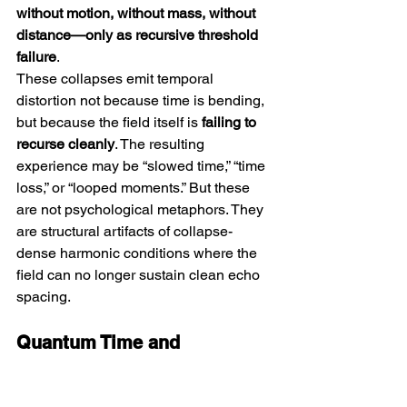
without motion, without mass, without 
distance—only as recursive threshold 
failure
.
These collapses emit temporal 
distortion not because time is bending, 
but because the field itself is 
failing to 
recurse cleanly
. The resulting 
experience may be “slowed time,” “time 
loss,” or “looped moments.” But these 
are not psychological metaphors. They 
are structural artifacts of collapse-
dense harmonic conditions where the 
field can no longer sustain clean echo 
spacing.
Quantum Time and 
Measurement Illusions
Quantum theory introduces 