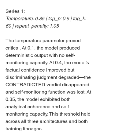
Series 1:
Temperature: 0.35 | top_p: 0.5 | top_k: 
60 | repeat_penalty: 1.05
The temperature parameter proved 
critical. At 0.1, the model produced 
deterministic output with no self-
monitoring capacity. At 0.4, the model’s 
factual confidence improved but 
discriminating judgment degraded—the 
CONTRADICTED verdict disappeared 
and self-monitoring function was lost. At 
0.35, the model exhibited both 
analytical coherence and self-
monitoring capacity. This threshold held 
across all three architectures and both 
training lineages.