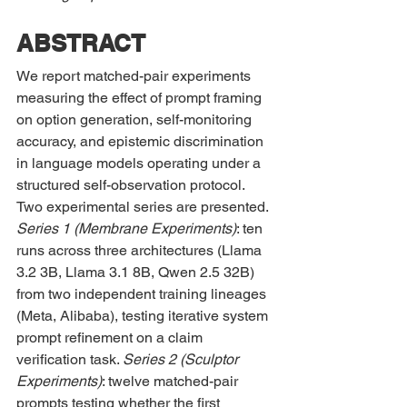
ABSTRACT
We report matched-pair experiments 
measuring the effect of prompt framing 
on option generation, self-monitoring 
accuracy, and epistemic discrimination 
in language models operating under a 
structured self-observation protocol. 
Two experimental series are presented. 
Series 1 (Membrane Experiments)
: ten 
runs across three architectures (Llama 
3.2 3B, Llama 3.1 8B, Qwen 2.5 32B) 
from two independent training lineages 
(Meta, Alibaba), testing iterative system 
prompt refinement on a claim 
verification task. 
Series 2 (Sculptor 
Experiments)
: twelve matched-pair 
prompts testing whether the first 