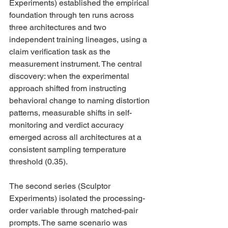
Experiments) established the empirical 
foundation through ten runs across 
three architectures and two 
independent training lineages, using a 
claim verification task as the 
measurement instrument. The central 
discovery: when the experimental 
approach shifted from instructing 
behavioral change to naming distortion 
patterns, measurable shifts in self-
monitoring and verdict accuracy 
emerged across all architectures at a 
consistent sampling temperature 
threshold (0.35).
The second series (Sculptor 
Experiments) isolated the processing-
order variable through matched-pair 
prompts. The same scenario was 