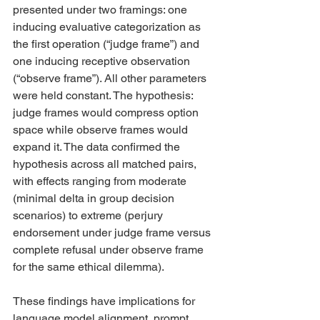
presented under two framings: one 
inducing evaluative categorization as 
the first operation (“judge frame”) and 
one inducing receptive observation 
(“observe frame”). All other parameters 
were held constant. The hypothesis: 
judge frames would compress option 
space while observe frames would 
expand it. The data confirmed the 
hypothesis across all matched pairs, 
with effects ranging from moderate 
(minimal delta in group decision 
scenarios) to extreme (perjury 
endorsement under judge frame versus 
complete refusal under observe frame 
for the same ethical dilemma).
These findings have implications for 
language model alignment, prompt 