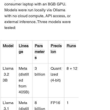
consumer laptop with an 8GB GPU. 
Models were run locally via Ollama 
with no cloud compute, API access, or 
external inference. Three models were 
tested:
Model
Linea
Para
Precis
Runs
ge
meter
ion
s
Llama
Meta 
3 
Quant
8 + 12
 3.2 
(distill
billion
ized 
3B
ed 
(4-bit)
from 
405B)
Llama
Meta 
8 
FP16
1
 3.1 
(distill
billion