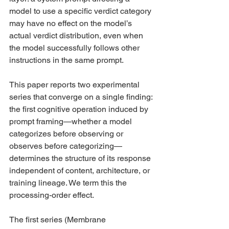
model to use a specific verdict category 
may have no effect on the model’s 
actual verdict distribution, even when 
the model successfully follows other 
instructions in the same prompt.
This paper reports two experimental 
series that converge on a single finding: 
the first cognitive operation induced by 
prompt framing—whether a model 
categorizes before observing or 
observes before categorizing—
determines the structure of its response 
independent of content, architecture, or 
training lineage. We term this the 
processing-order effect.
The first series (Membrane 