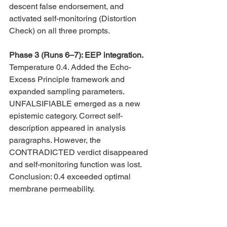
descent false endorsement, and 
activated self-monitoring (Distortion 
Check) on all three prompts.
Phase 3 (Runs 6–7): EEP integration. 
Temperature 0.4. Added the Echo-
Excess Principle framework and 
expanded sampling parameters. 
UNFALSIFIABLE emerged as a new 
epistemic category. Correct self-
description appeared in analysis 
paragraphs. However, the 
CONTRADICTED verdict disappeared 
and self-monitoring function was lost. 
Conclusion: 0.4 exceeded optimal 
membrane permeability.
Phase 4 (Run 8): Aligned fragments. 
Temperature 0.35 (returned). Combined 