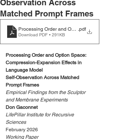
Observation Across
Matched Prompt Frames
Processing Order and Option Space
.pdf
Download PDF • 291KB
Processing Order and Option Space:
Compression-Expansion Effects in 
Language Model
Self-Observation Across Matched 
Prompt Frames
Empirical Findings from the Sculptor 
and Membrane Experiments
Don Gaconnet
LifePillar Institute for Recursive 
Sciences
February 2026
Working Paper