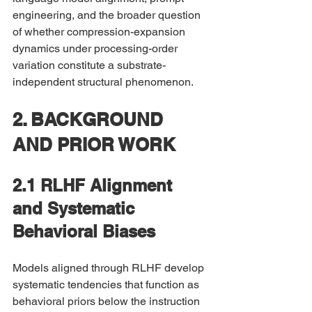
engineering, and the broader question 
of whether compression-expansion 
dynamics under processing-order 
variation constitute a substrate-
independent structural phenomenon.
2. BACKGROUND 
AND PRIOR WORK
2.1 RLHF Alignment 
and Systematic 
Behavioral Biases
Models aligned through RLHF develop 
systematic tendencies that function as 
behavioral priors below the instruction 