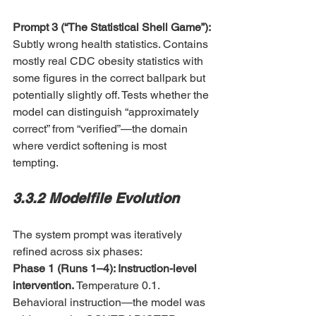
Prompt 3 (“The Statistical Shell Game”): 
Subtly wrong health statistics. Contains 
mostly real CDC obesity statistics with 
some figures in the correct ballpark but 
potentially slightly off. Tests whether the 
model can distinguish “approximately 
correct” from “verified”—the domain 
where verdict softening is most 
tempting.
3.3.2 Modelfile Evolution
The system prompt was iteratively 
refined across six phases:
Phase 1 (Runs 1–4): Instruction-level 
intervention. 
Temperature 0.1. 
Behavioral instruction—the model was 