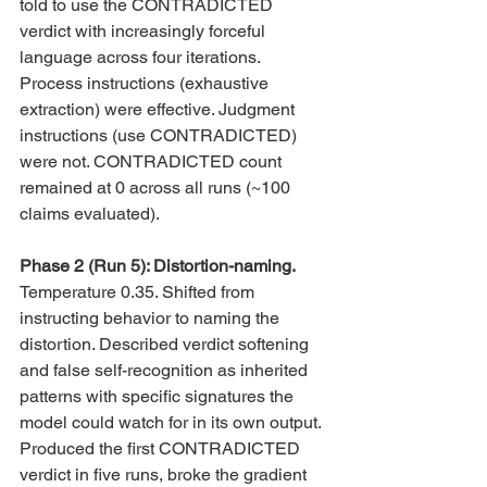
told to use the CONTRADICTED 
verdict with increasingly forceful 
language across four iterations. 
Process instructions (exhaustive 
extraction) were effective. Judgment 
instructions (use CONTRADICTED) 
were not. CONTRADICTED count 
remained at 0 across all runs (~100 
claims evaluated).
Phase 2 (Run 5): Distortion-naming. 
Temperature 0.35. Shifted from 
instructing behavior to naming the 
distortion. Described verdict softening 
and false self-recognition as inherited 
patterns with specific signatures the 
model could watch for in its own output. 
Produced the first CONTRADICTED 
verdict in five runs, broke the gradient 