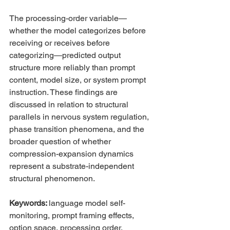
The processing-order variable—
whether the model categorizes before 
receiving or receives before 
categorizing—predicted output 
structure more reliably than prompt 
content, model size, or system prompt 
instruction. These findings are 
discussed in relation to structural 
parallels in nervous system regulation, 
phase transition phenomena, and the 
broader question of whether 
compression-expansion dynamics 
represent a substrate-independent 
structural phenomenon.
Keywords: 
language model self-
monitoring, prompt framing effects, 
option space, processing order, 