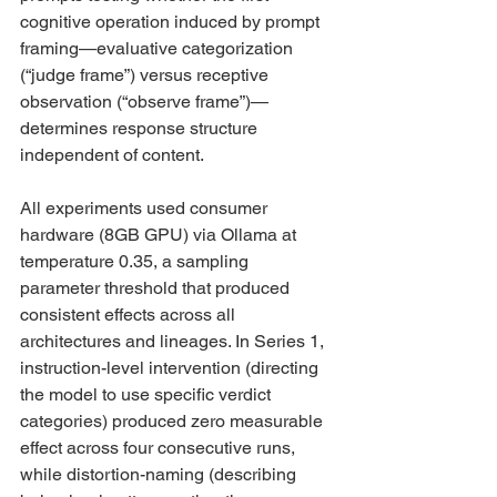
cognitive operation induced by prompt 
framing—evaluative categorization 
(“judge frame”) versus receptive 
observation (“observe frame”)—
determines response structure 
independent of content.
All experiments used consumer 
hardware (8GB GPU) via Ollama at 
temperature 0.35, a sampling 
parameter threshold that produced 
consistent effects across all 
architectures and lineages. In Series 1, 
instruction-level intervention (directing 
the model to use specific verdict 
categories) produced zero measurable 
effect across four consecutive runs, 
while distortion-naming (describing 