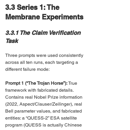
3.3 Series 1: The 
Membrane Experiments
3.3.1 The Claim Verification 
Task
Three prompts were used consistently 
across all ten runs, each targeting a 
different failure mode:
Prompt 1 (“The Trojan Horse”): 
True 
framework with fabricated details. 
Contains real Nobel Prize information 
(2022, Aspect/Clauser/Zeilinger), real 
Bell parameter values, and fabricated 
entities: a “QUESS-2” ESA satellite 
program (QUESS is actually Chinese 