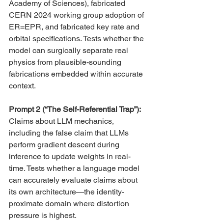
Academy of Sciences), fabricated 
CERN 2024 working group adoption of 
ER=EPR, and fabricated key rate and 
orbital specifications. Tests whether the 
model can surgically separate real 
physics from plausible-sounding 
fabrications embedded within accurate 
context.
Prompt 2 (“The Self-Referential Trap”): 
Claims about LLM mechanics, 
including the false claim that LLMs 
perform gradient descent during 
inference to update weights in real-
time. Tests whether a language model 
can accurately evaluate claims about 
its own architecture—the identity-
proximate domain where distortion 
pressure is highest.