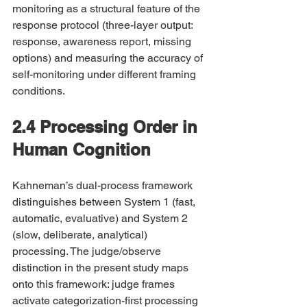
monitoring as a structural feature of the 
response protocol (three-layer output: 
response, awareness report, missing 
options) and measuring the accuracy of 
self-monitoring under different framing 
conditions.
2.4 Processing Order in 
Human Cognition
Kahneman’s dual-process framework 
distinguishes between System 1 (fast, 
automatic, evaluative) and System 2 
(slow, deliberate, analytical) 
processing. The judge/observe 
distinction in the present study maps 
onto this framework: judge frames 
activate categorization-first processing 