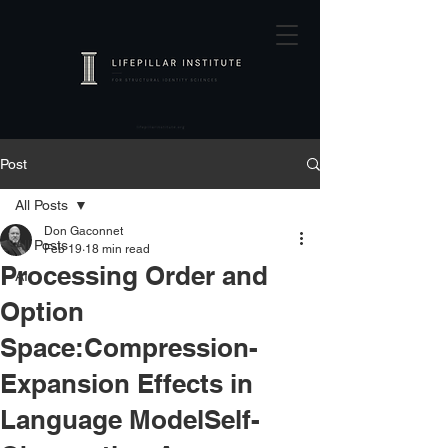
Post
All Posts
Don Gaconnet
All Posts
Feb 19
18 min read
Processing Order and
AI
Option
Space:Compression-
Expansion Effects in
Language ModelSelf-