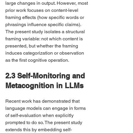
large changes in output. However, most 
prior work focuses on content-level 
framing effects (how specific words or 
phrasings influence specific claims). 
The present study isolates a structural 
framing variable: not which content is 
presented, but whether the framing 
induces categorization or observation 
as the first cognitive operation.
2.3 Self-Monitoring and 
Metacognition in LLMs
Recent work has demonstrated that 
language models can engage in forms 
of self-evaluation when explicitly 
prompted to do so. The present study 
extends this by embedding self-