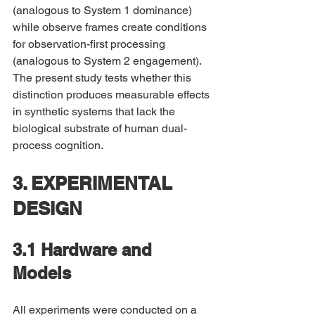
(analogous to System 1 dominance) 
while observe frames create conditions 
for observation-first processing 
(analogous to System 2 engagement). 
The present study tests whether this 
distinction produces measurable effects 
in synthetic systems that lack the 
biological substrate of human dual-
process cognition.
3. EXPERIMENTAL 
DESIGN
3.1 Hardware and 
Models
All experiments were conducted on a 