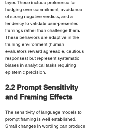
layer. These include preference for 
hedging over commitment, avoidance 
of strong negative verdicts, and a 
tendency to validate user-presented 
framings rather than challenge them. 
These behaviors are adaptive in the 
training environment (human 
evaluators reward agreeable, cautious 
responses) but represent systematic 
biases in analytical tasks requiring 
epistemic precision.
2.2 Prompt Sensitivity 
and Framing Effects
The sensitivity of language models to 
prompt framing is well established. 
Small changes in wording can produce 