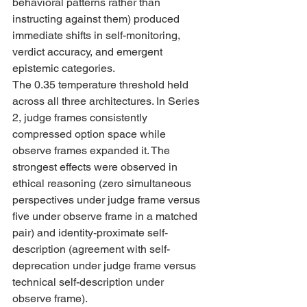
behavioral patterns rather than 
instructing against them) produced 
immediate shifts in self-monitoring, 
verdict accuracy, and emergent 
epistemic categories. 
The 0.35 temperature threshold held 
across all three architectures. In Series 
2, judge frames consistently 
compressed option space while 
observe frames expanded it. The 
strongest effects were observed in 
ethical reasoning (zero simultaneous 
perspectives under judge frame versus 
five under observe frame in a matched 
pair) and identity-proximate self-
description (agreement with self-
deprecation under judge frame versus 
technical self-description under 
observe frame).