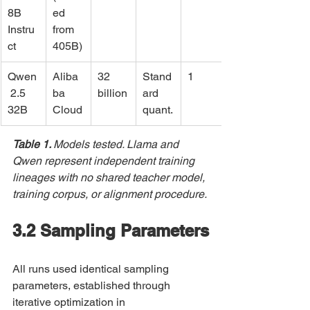
8B 
ed 
Instru
from 
ct
405B)
Qwen
Aliba
32 
Stand
1
 2.5 
ba 
billion
ard 
32B
Cloud
quant.
Table 1. 
Models tested. Llama and 
Qwen represent independent training 
lineages with no shared teacher model, 
training corpus, or alignment procedure.
3.2 Sampling Parameters
All runs used identical sampling 
parameters, established through 
iterative optimization in 