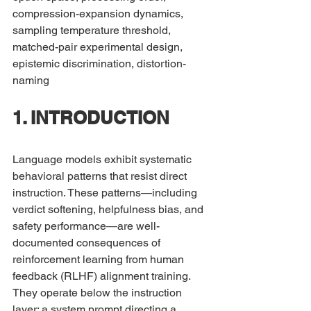
compression-expansion dynamics, 
sampling temperature threshold, 
matched-pair experimental design, 
epistemic discrimination, distortion-
naming
1. INTRODUCTION
Language models exhibit systematic 
behavioral patterns that resist direct 
instruction. These patterns—including 
verdict softening, helpfulness bias, and 
safety performance—are well-
documented consequences of 
reinforcement learning from human 
feedback (RLHF) alignment training. 
They operate below the instruction 
layer: a system prompt directing a 