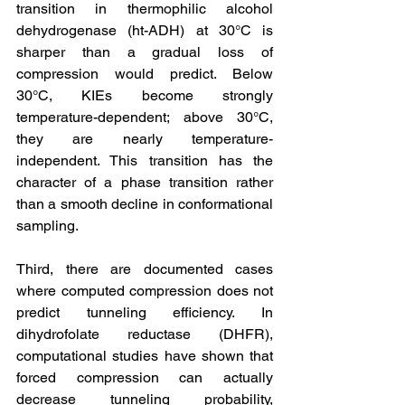
transition in thermophilic alcohol 
dehydrogenase (ht-ADH) at 30°C is 
sharper than a gradual loss of 
compression would predict. Below 
30°C, KIEs become strongly 
temperature-dependent; above 30°C, 
they are nearly temperature-
independent. This transition has the 
character of a phase transition rather 
than a smooth decline in conformational 
sampling.
Third, there are documented cases 
where computed compression does not 
predict tunneling efficiency. In 
dihydrofolate reductase (DHFR), 
computational studies have shown that 
forced compression can actually 
decrease tunneling probability, 