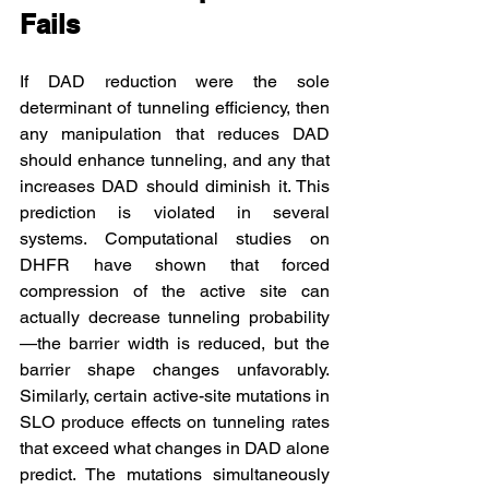
Fails
If DAD reduction were the sole 
determinant of tunneling efficiency, then 
any manipulation that reduces DAD 
should enhance tunneling, and any that 
increases DAD should diminish it. This 
prediction is violated in several 
systems. Computational studies on 
DHFR have shown that forced 
compression of the active site can 
actually decrease tunneling probability
—the barrier width is reduced, but the 
barrier shape changes unfavorably. 
Similarly, certain active-site mutations in 
SLO produce effects on tunneling rates 
that exceed what changes in DAD alone 
predict. The mutations simultaneously 