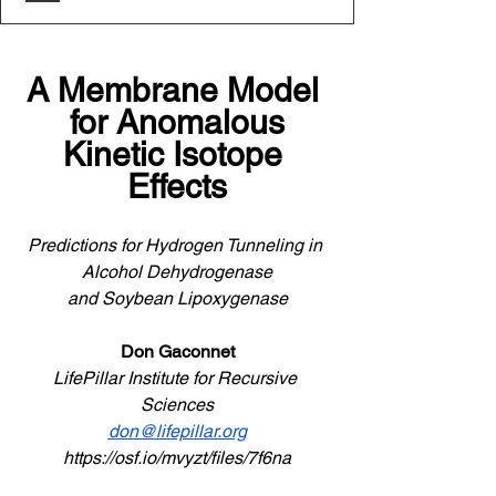
A Membrane Model 
for Anomalous
Kinetic Isotope 
Effects
Predictions for Hydrogen Tunneling in 
Alcohol Dehydrogenase
and Soybean Lipoxygenase
Don Gaconnet
LifePillar Institute for Recursive 
Sciences
don@lifepillar.org
https://osf.io/mvyzt/files/7f6na