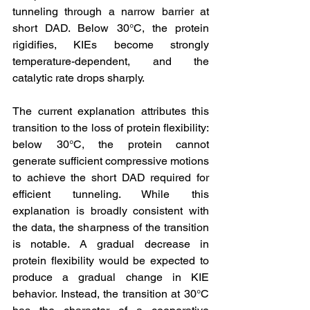
tunneling through a narrow barrier at 
short DAD. Below 30°C, the protein 
rigidifies, KIEs become strongly 
temperature-dependent, and the 
catalytic rate drops sharply.
The current explanation attributes this 
transition to the loss of protein flexibility: 
below 30°C, the protein cannot 
generate sufficient compressive motions 
to achieve the short DAD required for 
efficient tunneling. While this 
explanation is broadly consistent with 
the data, the sharpness of the transition 
is notable. A gradual decrease in 
protein flexibility would be expected to 
produce a gradual change in KIE 
behavior. Instead, the transition at 30°C 