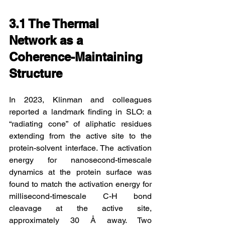
3.1 The Thermal 
Network as a 
Coherence-Maintaining 
Structure
In 2023, Klinman and colleagues 
reported a landmark finding in SLO: a 
“radiating cone” of aliphatic residues 
extending from the active site to the 
protein-solvent interface. The activation 
energy for nanosecond-timescale 
dynamics at the protein surface was 
found to match the activation energy for 
millisecond-timescale C-H bond 
cleavage at the active site, 
approximately 30 Å away. Two 