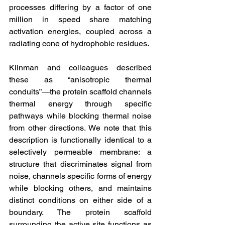
processes differing by a factor of one 
million in speed share matching 
activation energies, coupled across a 
radiating cone of hydrophobic residues.
Klinman and colleagues described 
these as “anisotropic thermal 
conduits”—the protein scaffold channels 
thermal energy through specific 
pathways while blocking thermal noise 
from other directions. We note that this 
description is functionally identical to a 
selectively permeable membrane: a 
structure that discriminates signal from 
noise, channels specific forms of energy 
while blocking others, and maintains 
distinct conditions on either side of a 
boundary. The protein scaffold 
surrounding the active site functions as 