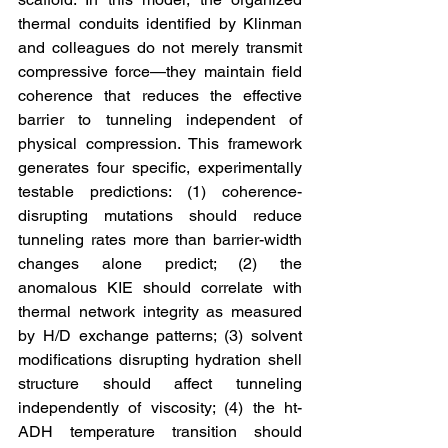
thermal conduits identified by Klinman 
and colleagues do not merely transmit 
compressive force—they maintain field 
coherence that reduces the effective 
barrier to tunneling independent of 
physical compression. This framework 
generates four specific, experimentally 
testable predictions: (1) coherence-
disrupting mutations should reduce 
tunneling rates more than barrier-width 
changes alone predict; (2) the 
anomalous KIE should correlate with 
thermal network integrity as measured 
by H/D exchange patterns; (3) solvent 
modifications disrupting hydration shell 
structure should affect tunneling 
independently of viscosity; (4) the ht-
ADH temperature transition should 