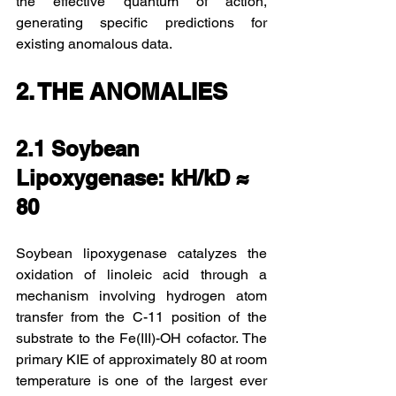
the effective quantum of action, 
generating specific predictions for 
existing anomalous data.
2. THE ANOMALIES
2.1 Soybean 
Lipoxygenase: kH/kD ≈ 
80
Soybean lipoxygenase catalyzes the 
oxidation of linoleic acid through a 
mechanism involving hydrogen atom 
transfer from the C-11 position of the 
substrate to the Fe(III)-OH cofactor. The 
primary KIE of approximately 80 at room 
temperature is one of the largest ever 