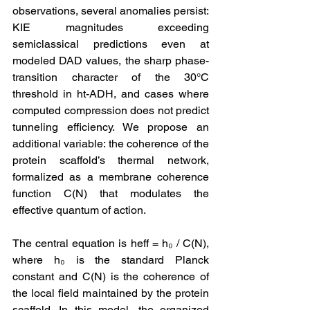
observations, several anomalies persist: 
KIE magnitudes exceeding 
semiclassical predictions even at 
modeled DAD values, the sharp phase-
transition character of the 30°C 
threshold in ht-ADH, and cases where 
computed compression does not predict 
tunneling efficiency. We propose an 
additional variable: the coherence of the 
protein scaffold’s thermal network, 
formalized as a membrane coherence 
function C(N) that modulates the 
effective quantum of action.
The central equation is heff = h₀ / C(N), 
where h₀ is the standard Planck 
constant and C(N) is the coherence of 
the local field maintained by the protein 
scaffold. In this model, the organized 