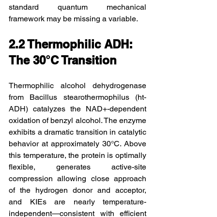
standard quantum mechanical 
framework may be missing a variable.
2.2 Thermophilic ADH: 
The 30°C Transition
Thermophilic alcohol dehydrogenase 
from Bacillus stearothermophilus (ht-
ADH) catalyzes the NAD+-dependent 
oxidation of benzyl alcohol. The enzyme 
exhibits a dramatic transition in catalytic 
behavior at approximately 30°C. Above 
this temperature, the protein is optimally 
flexible, generates active-site 
compression allowing close approach 
of the hydrogen donor and acceptor, 
and KIEs are nearly temperature-
independent—consistent with efficient 