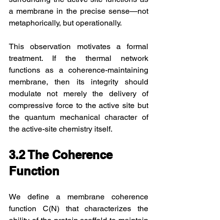
a membrane in the precise sense—not 
metaphorically, but operationally.
This observation motivates a formal 
treatment. If the thermal network 
functions as a coherence-maintaining 
membrane, then its integrity should 
modulate not merely the delivery of 
compressive force to the active site but 
the quantum mechanical character of 
the active-site chemistry itself.
3.2 The Coherence 
Function
We define a membrane coherence 
function C(N) that characterizes the 