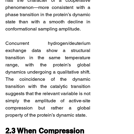
has the character of a cooperative 
phenomenon—more consistent with a 
phase transition in the protein’s dynamic 
state than with a smooth decline in 
conformational sampling amplitude.
Concurrent hydrogen/deuterium 
exchange data show a structural 
transition in the same temperature 
range, with the protein’s global 
dynamics undergoing a qualitative shift. 
The coincidence of the dynamic 
transition with the catalytic transition 
suggests that the relevant variable is not 
simply the amplitude of active-site 
compression but rather a global 
property of the protein’s dynamic state.
2.3 When Compression 