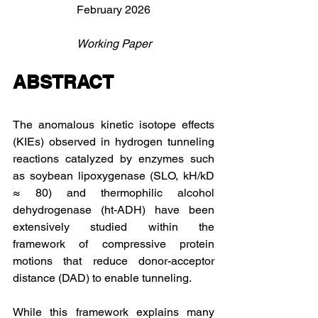
February 2026
Working Paper
ABSTRACT
The anomalous kinetic isotope effects 
(KIEs) observed in hydrogen tunneling 
reactions catalyzed by enzymes such 
as soybean lipoxygenase (SLO, kH/kD 
≈ 80) and thermophilic alcohol 
dehydrogenase (ht-ADH) have been 
extensively studied within the 
framework of compressive protein 
motions that reduce donor-acceptor 
distance (DAD) to enable tunneling. 
While this framework explains many 