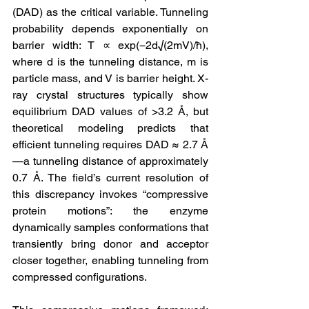
(DAD) as the critical variable. Tunneling 
probability depends exponentially on 
barrier width: T ∝ exp(−2d√(2mV)/ħ), 
where d is the tunneling distance, m is 
particle mass, and V is barrier height. X-
ray crystal structures typically show 
equilibrium DAD values of >3.2 Å, but 
theoretical modeling predicts that 
efficient tunneling requires DAD ≈ 2.7 Å
—a tunneling distance of approximately 
0.7 Å. The field’s current resolution of 
this discrepancy invokes “compressive 
protein motions”: the enzyme 
dynamically samples conformations that 
transiently bring donor and acceptor 
closer together, enabling tunneling from 
compressed configurations.