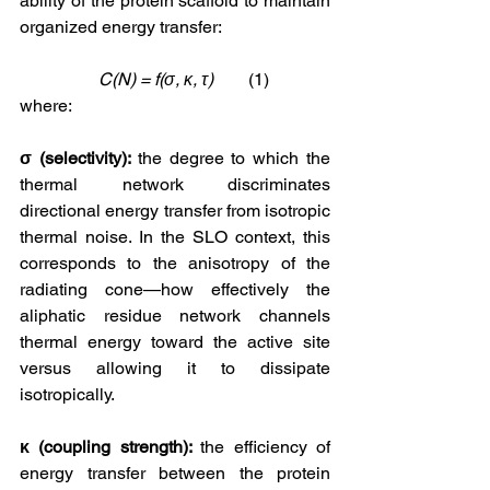
ability of the protein scaffold to maintain 
organized energy transfer:
    C(N) = f(σ, κ, τ)
        (1)
where:
σ (selectivity): 
the degree to which the 
thermal network discriminates 
directional energy transfer from isotropic 
thermal noise. In the SLO context, this 
corresponds to the anisotropy of the 
radiating cone—how effectively the 
aliphatic residue network channels 
thermal energy toward the active site 
versus allowing it to dissipate 
isotropically.
κ (coupling strength): 
the efficiency of 
energy transfer between the protein 