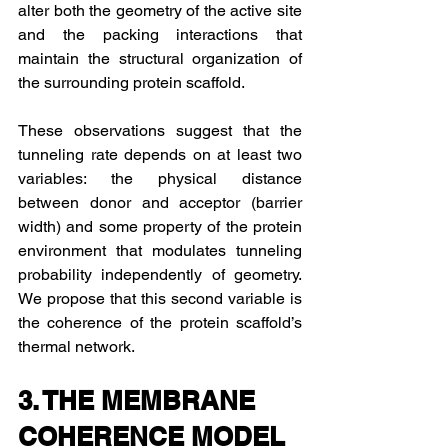
alter both the geometry of the active site 
and the packing interactions that 
maintain the structural organization of 
the surrounding protein scaffold.
These observations suggest that the 
tunneling rate depends on at least two 
variables: the physical distance 
between donor and acceptor (barrier 
width) and some property of the protein 
environment that modulates tunneling 
probability independently of geometry. 
We propose that this second variable is 
the coherence of the protein scaffold’s 
thermal network.
3. THE MEMBRANE 
COHERENCE MODEL