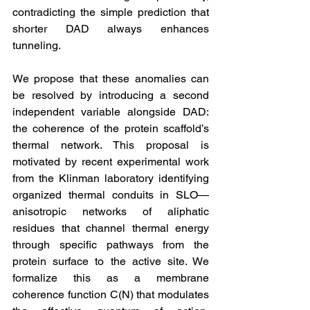
contradicting the simple prediction that 
shorter DAD always enhances 
tunneling.
We propose that these anomalies can 
be resolved by introducing a second 
independent variable alongside DAD: 
the coherence of the protein scaffold’s 
thermal network. This proposal is 
motivated by recent experimental work 
from the Klinman laboratory identifying 
organized thermal conduits in SLO—
anisotropic networks of aliphatic 
residues that channel thermal energy 
through specific pathways from the 
protein surface to the active site. We 
formalize this as a membrane 
coherence function C(N) that modulates 