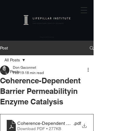
Post
All Posts
Don Gaconnet
All Posts
Feb 19
18 min read
Coherence-Dependent
AI
Barrier Permeabilityin
Enzyme Catalysis
Coherence-Dependent Barrier Permeability in Enzyme 
.pdf
Download PDF • 277KB