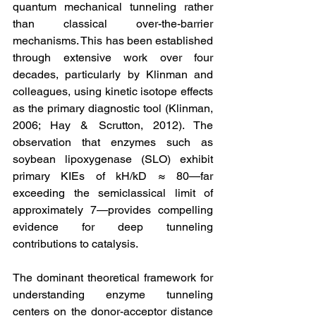
quantum mechanical tunneling rather 
than classical over-the-barrier 
mechanisms. This has been established 
through extensive work over four 
decades, particularly by Klinman and 
colleagues, using kinetic isotope effects 
as the primary diagnostic tool (Klinman, 
2006; Hay & Scrutton, 2012). The 
observation that enzymes such as 
soybean lipoxygenase (SLO) exhibit 
primary KIEs of kH/kD ≈ 80—far 
exceeding the semiclassical limit of 
approximately 7—provides compelling 
evidence for deep tunneling 
contributions to catalysis.
The dominant theoretical framework for 
understanding enzyme tunneling 
centers on the donor-acceptor distance 