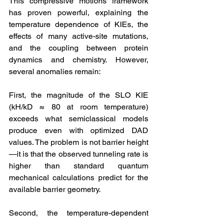
This compressive motions framework 
has proven powerful, explaining the 
temperature dependence of KIEs, the 
effects of many active-site mutations, 
and the coupling between protein 
dynamics and chemistry. However, 
several anomalies remain:
First, the magnitude of the SLO KIE 
(kH/kD ≈ 80 at room temperature) 
exceeds what semiclassical models 
produce even with optimized DAD 
values. The problem is not barrier height
—it is that the observed tunneling rate is 
higher than standard quantum 
mechanical calculations predict for the 
available barrier geometry.
Second, the temperature-dependent 