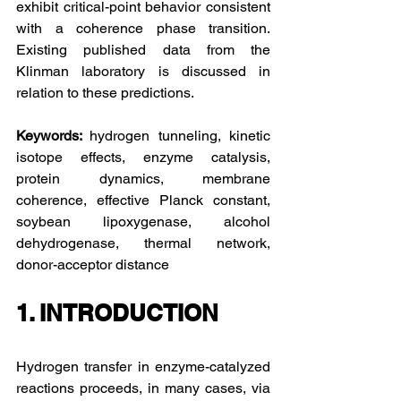
exhibit critical-point behavior consistent 
with a coherence phase transition. 
Existing published data from the 
Klinman laboratory is discussed in 
relation to these predictions.
Keywords: 
hydrogen tunneling, kinetic 
isotope effects, enzyme catalysis, 
protein dynamics, membrane 
coherence, effective Planck constant, 
soybean lipoxygenase, alcohol 
dehydrogenase, thermal network, 
donor-acceptor distance
1. INTRODUCTION
Hydrogen transfer in enzyme-catalyzed 
reactions proceeds, in many cases, via 