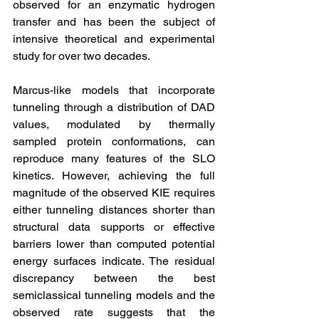
observed for an enzymatic hydrogen 
transfer and has been the subject of 
intensive theoretical and experimental 
study for over two decades.
Marcus-like models that incorporate 
tunneling through a distribution of DAD 
values, modulated by thermally 
sampled protein conformations, can 
reproduce many features of the SLO 
kinetics. However, achieving the full 
magnitude of the observed KIE requires 
either tunneling distances shorter than 
structural data supports or effective 
barriers lower than computed potential 
energy surfaces indicate. The residual 
discrepancy between the best 
semiclassical tunneling models and the 
observed rate suggests that the 