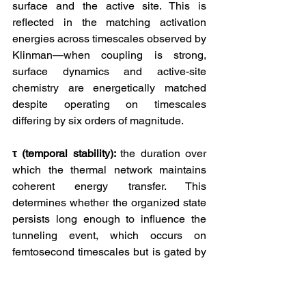
surface and the active site. This is 
reflected in the matching activation 
energies across timescales observed by 
Klinman—when coupling is strong, 
surface dynamics and active-site 
chemistry are energetically matched 
despite operating on timescales 
differing by six orders of magnitude.
τ (temporal stability): 
the duration over 
which the thermal network maintains 
coherent energy transfer. This 
determines whether the organized state 
persists long enough to influence the 
tunneling event, which occurs on 
femtosecond timescales but is gated by 
protein motions on nanosecond to 
millisecond timescales.