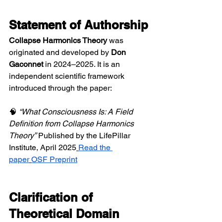
Statement of Authorship
Collapse Harmonics Theory
 was 
originated and developed by 
Don 
Gaconnet
 in 2024–2025. It is an 
independent scientific framework 
introduced through the paper:
🧠 
“What Consciousness Is: A Field 
Definition from Collapse Harmonics 
Theory”
 Published by the LifePillar 
Institute, April 2025
Read the 
paper
OSF Preprint
Clarification of 
Theoretical Domain