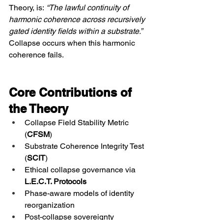
Theory, is: 
“The lawful continuity of 
harmonic coherence across recursively 
gated identity fields within a substrate.”
Collapse occurs when this harmonic 
coherence fails.
Core Contributions of 
the Theory
Collapse Field Stability Metric 
(
CFSM
)
Substrate Coherence Integrity Test 
(
SCIT
)
Ethical collapse governance via 
L.E.C.T. Protocols
Phase-aware models of identity 
reorganization
Post-collapse sovereignty 