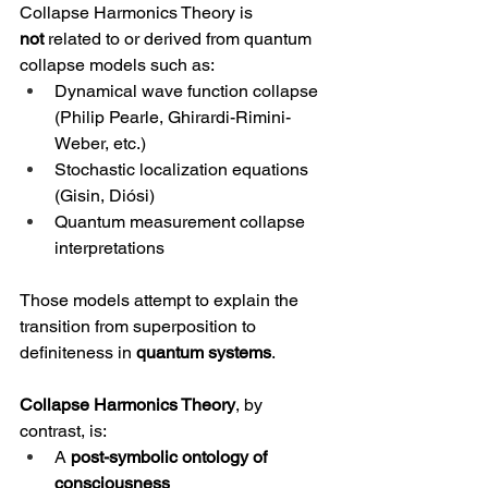
Collapse Harmonics Theory is 
not
 related to or derived from quantum 
collapse models such as:
Dynamical wave function collapse 
(Philip Pearle, Ghirardi-Rimini-
Weber, etc.)
Stochastic localization equations 
(Gisin, Diósi)
Quantum measurement collapse 
interpretations
Those models attempt to explain the 
transition from superposition to 
definiteness in 
quantum systems
.
Collapse Harmonics Theory
, by 
contrast, is:
A 
post-symbolic ontology of 
consciousness