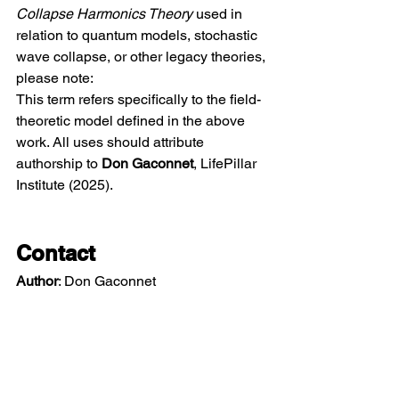
Collapse Harmonics Theory
 used in 
relation to quantum models, stochastic 
wave collapse, or other legacy theories, 
please note:
This term refers specifically to the field-
theoretic model defined in the above 
work. All uses should attribute 
authorship to 
Don Gaconnet
, LifePillar 
Institute (2025).
Contact
Author
: Don Gaconnet 
Email
: 
don@lifepillar.org
Institute
:
LifePillarInstitute.org
ORCID
: 
https://orcid.org/0009-0001-
6174-8384