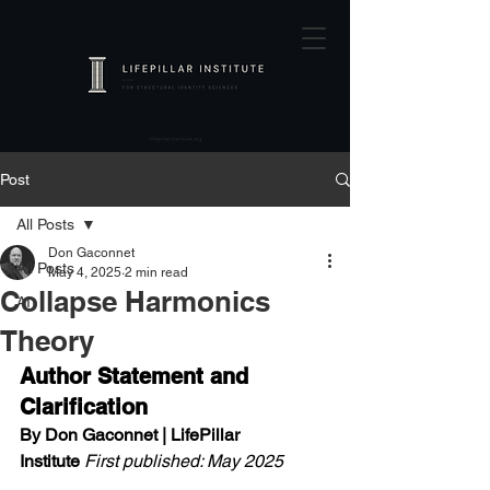
Post
All Posts
Don Gaconnet
All Posts
May 4, 2025
2 min read
Collapse Harmonics
AI
Theory
Author Statement and 
Clarification
By Don Gaconnet | LifePillar 
Institute
First published: May 2025