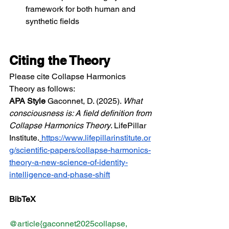
framework for both human and 
synthetic fields
Citing the Theory
Please cite Collapse Harmonics 
Theory as follows:
APA Style
 Gaconnet, D. (2025). 
What 
consciousness is: A field definition from 
Collapse Harmonics Theory
. LifePillar 
Institute.
https://www.lifepillarinstitute.or
g/scientific-papers/collapse-harmonics-
theory-a-new-science-of-identity-
intelligence-and-phase-shift
BibTeX
@article{gaconnet2025collapse,