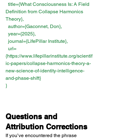
  title={What Consciousness Is: A Field 
Definition from Collapse Harmonics 
Theory},
  author={Gaconnet, Don},
  year={2025},
  journal={LifePillar Institute},
  url=
{
https://www.lifepillarinstitute.org/scientif
ic-papers/collapse-harmonics-theory-a-
new-science-of-identity-intelligence-
and-phase-shift
}
}
Questions and 
Attribution Corrections
If you’ve encountered the phrase 