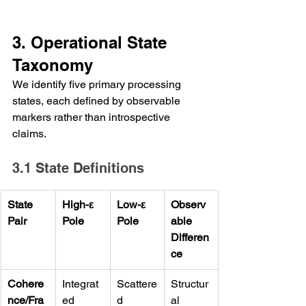
3. Operational State 
Taxonomy
We identify five primary processing 
states, each defined by observable 
markers rather than introspective 
claims.
3.1 State Definitions
State 
High-ε 
Low-ε 
Observ
Pair
Pole
Pole
able 
Differen
ce
Cohere
Integrat
Scattere
Structur
nce/Fra
ed 
d 
al 