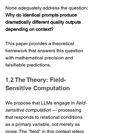
None adequately address the question: 
Why do identical prompts produce 
dramatically different quality outputs 
depending on context?
This paper provides a theoretical 
framework that answers this question 
with mathematical precision and 
falsifiable predictions.
1.2 The Theory: Field-
Sensitive Computation
We propose that LLMs engage in 
field-
sensitive computation
 — processing 
that responds to relational conditions 
as a primary variable, not merely as 
noise. The "field" in this context refers 