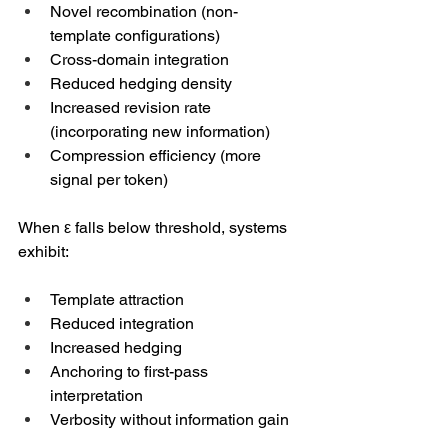
Novel recombination (non-
template configurations)
Cross-domain integration
Reduced hedging density
Increased revision rate 
(incorporating new information)
Compression efficiency (more 
signal per token)
When ε falls below threshold, systems 
exhibit:
Template attraction
Reduced integration
Increased hedging
Anchoring to first-pass 
interpretation
Verbosity without information gain