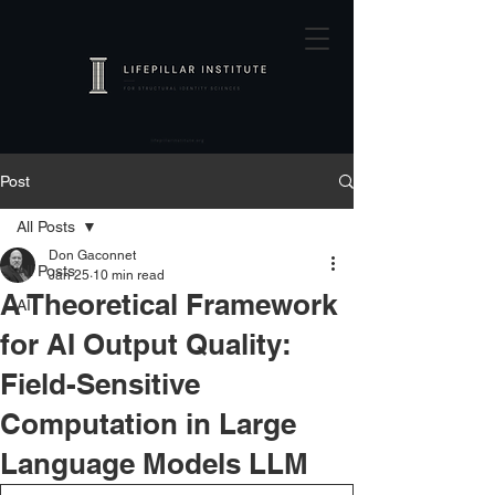
Post
All Posts
Don Gaconnet
All Posts
Jan 25
10 min read
A Theoretical Framework
AI
for AI Output Quality:
Field-Sensitive
Computation in Large
Language Models LLM