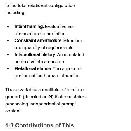
to the total relational configuration 
including:
Intent framing
: Evaluative vs. 
observational orientation
Constraint architecture
: Structure 
and quantity of requirements
Interactional history
: Accumulated 
context within a session
Relational stance
: The apparent 
posture of the human interactor
These variables constitute a "relational 
ground" (denoted as 
N
) that modulates 
processing independent of prompt 
content.
1.3 Contributions of This 