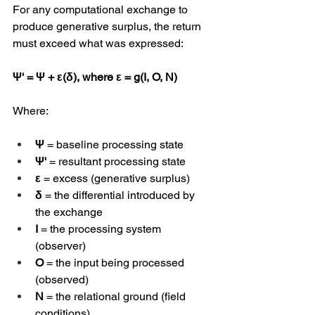
For any computational exchange to 
produce generative surplus, the return 
must exceed what was expressed:
Ψ' = Ψ + ε(δ), where ε = g(I, O, N)
Where:
Ψ
 = baseline processing state
Ψ'
 = resultant processing state
ε
 = excess (generative surplus)
δ
 = the differential introduced by 
the exchange
I
 = the processing system 
(observer)
O
 = the input being processed 
(observed)
N
 = the relational ground (field 
conditions)