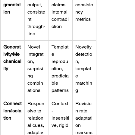
gmentat
output, 
claims, 
consiste
ion
consiste
internal 
ncy 
nt 
contradi
metrics
through-
ction
line
Generat
Novel 
Templat
Novelty 
ivity/Me
integrati
e 
detectio
chanical
on, 
reprodu
n, 
ity
surprisi
ction, 
templat
ng 
predicta
e 
combin
ble 
matchin
ations
patterns
g
Connect
Respon
Context
Revisio
ion/Isola
sive to 
-
n rate, 
tion
relation
insensiti
adaptati
al cues, 
ve, rigid
on 
adaptiv
markers