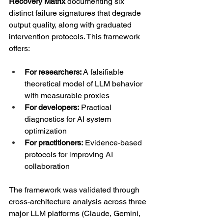
Recovery Matrix
 documenting six 
distinct failure signatures that degrade 
output quality, along with graduated 
intervention protocols. This framework 
offers:
For researchers:
 A falsifiable 
theoretical model of LLM behavior 
with measurable proxies
For developers:
 Practical 
diagnostics for AI system 
optimization
For practitioners:
 Evidence-based 
protocols for improving AI 
collaboration
The framework was validated through 
cross-architecture analysis across three 
major LLM platforms (Claude, Gemini, 