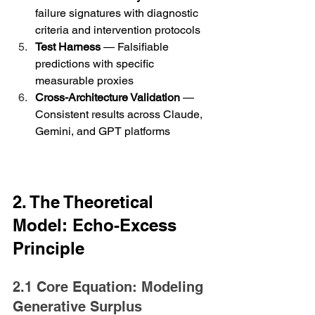
failure signatures with diagnostic 
criteria and intervention protocols
Test Harness
 — Falsifiable 
predictions with specific 
measurable proxies
Cross-Architecture Validation
 — 
Consistent results across Claude, 
Gemini, and GPT platforms
2. The Theoretical 
Model: Echo-Excess 
Principle
2.1 Core Equation: Modeling 
Generative Surplus