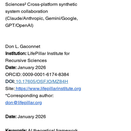
Sciences² Cross-platform synthetic 
system collaboration 
(Claude/Anthropic, Gemini/Google, 
GPT/OpenAI)
Don L. Gaconnet
Institution:
 LifePillar Institute for 
Recursive Sciences
Date:
 January 2026
ORCID: 0009-0001-6174-8384  
DOI:
10.17605/OSF.IO/MZ84H
Site:
https://www.lifepillarinstitute.org
*Corresponding author: 
don@lifepillar.org
Date:
 January 2026
Keywords:
 AI theoretical framework, 