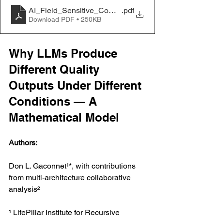
AI_Field_Sensitive_Computation_LLM_Research_Pa
.pdf
Download PDF • 250KB
Why LLMs Produce 
Different Quality 
Outputs Under Different 
Conditions — A 
Mathematical Model
Authors:
Don L. Gaconnet¹*, with contributions 
from multi-architecture collaborative 
analysis²
¹ LifePillar Institute for Recursive 