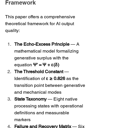
Framework
This paper offers a comprehensive 
theoretical framework for AI output 
quality:
The Echo-Excess Principle
 — A 
mathematical model formalizing 
generative surplus with the 
equation 
Ψ' = Ψ + ε(δ)
The Threshold Constant
 — 
Identification of 
ε ≥ 0.826
 as the 
transition point between generative 
and mechanical modes
State Taxonomy
 — Eight native 
processing states with operational 
definitions and measurable 
markers
Failure and Recovery Matrix
 — Six 