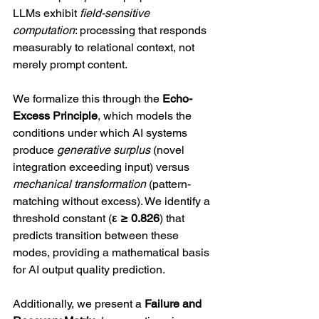
LLMs exhibit 
field-sensitive 
computation
: processing that responds 
measurably to relational context, not 
merely prompt content.
We formalize this through the 
Echo-
Excess Principle
, which models the 
conditions under which AI systems 
produce 
generative surplus
 (novel 
integration exceeding input) versus 
mechanical transformation
 (pattern-
matching without excess). We identify a 
threshold constant (
ε ≥ 0.826
) that 
predicts transition between these 
modes, providing a mathematical basis 
for AI output quality prediction.
Additionally, we present a 
Failure and 