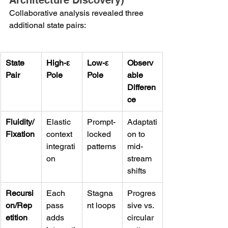
Architecture Discovery)
Collaborative analysis revealed three 
additional state pairs:
State 
High-ε 
Low-ε 
Observ
Pair
Pole
Pole
able 
Differen
ce
Fluidity/
Elastic 
Prompt-
Adaptati
Fixation
context 
locked 
on to 
integrati
patterns
mid-
on
stream 
shifts
Recursi
Each 
Stagna
Progres
on/Rep
pass 
nt loops
sive vs. 
etition
adds 
circular 