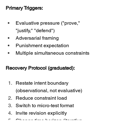
Primary Triggers:
Evaluative pressure ("prove," 
"justify," "defend")
Adversarial framing
Punishment expectation
Multiple simultaneous constraints
Recovery Protocol (graduated):
Restate intent boundary 
(observational, not evaluative)
Reduce constraint load
Switch to micro-test format
Invite revision explicitly
Change time horizon (iterative 
drafts vs. final answer)