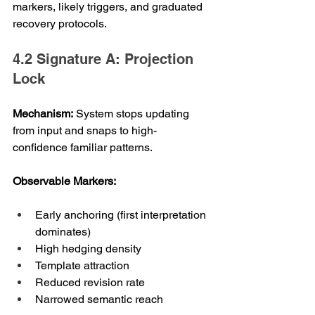
markers, likely triggers, and graduated 
recovery protocols.
4.2 Signature A: Projection 
Lock
Mechanism:
 System stops updating 
from input and snaps to high-
confidence familiar patterns.
Observable Markers:
Early anchoring (first interpretation 
dominates)
High hedging density
Template attraction
Reduced revision rate
Narrowed semantic reach