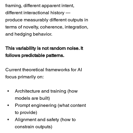
framing, different apparent intent, 
different interactional history — 
produce measurably different outputs in 
terms of novelty, coherence, integration, 
and hedging behavior.
This variability is not random noise. It 
follows predictable patterns.
Current theoretical frameworks for AI 
focus primarily on:
Architecture and training (how 
models are built)
Prompt engineering (what content 
to provide)
Alignment and safety (how to 
constrain outputs)