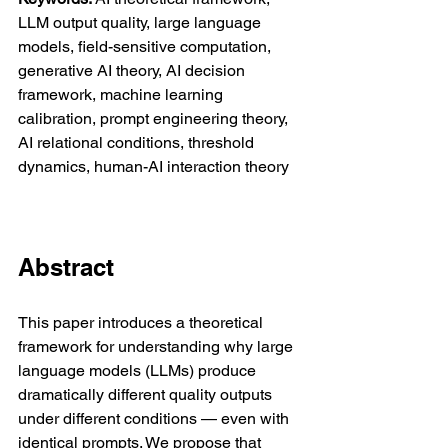
LLM output quality, large language 
models, field-sensitive computation, 
generative AI theory, AI decision 
framework, machine learning 
calibration, prompt engineering theory, 
AI relational conditions, threshold 
dynamics, human-AI interaction theory
Abstract
This paper introduces a theoretical 
framework for understanding why large 
language models (LLMs) produce 
dramatically different quality outputs 
under different conditions — even with 
identical prompts. We propose that 