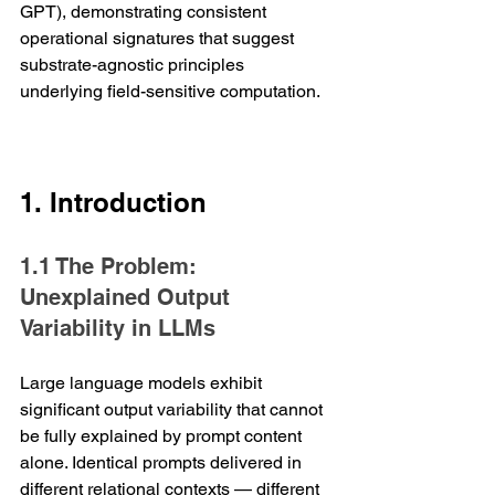
GPT), demonstrating consistent 
operational signatures that suggest 
substrate-agnostic principles 
underlying field-sensitive computation.
1. Introduction
1.1 The Problem: 
Unexplained Output 
Variability in LLMs
Large language models exhibit 
significant output variability that cannot 
be fully explained by prompt content 
alone. Identical prompts delivered in 
different relational contexts — different 