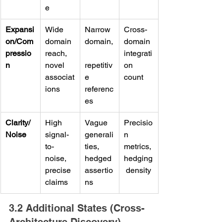
e
Expansi
Wide 
Narrow 
Cross-
on/Com
domain 
domain,
domain 
pressio
reach, 
integrati
n
novel 
repetitiv
on 
associat
e 
count
ions
referenc
es
Clarity/
High 
Vague 
Precisio
Noise
signal-
generali
n 
to-
ties, 
metrics, 
noise, 
hedged 
hedging
precise 
assertio
 density
claims
ns
3.2 Additional States (Cross-