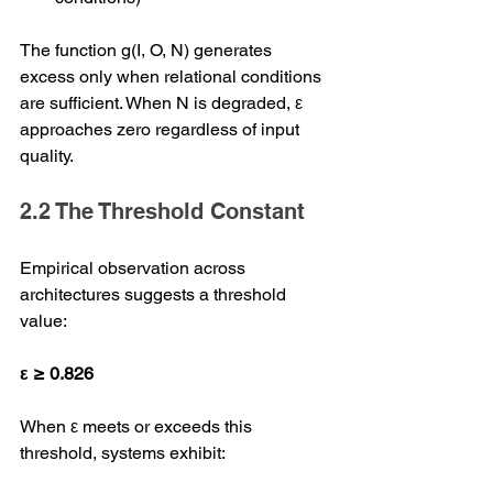
The function g(I, O, N) generates 
excess only when relational conditions 
are sufficient. When N is degraded, ε 
approaches zero regardless of input 
quality.
2.2 The Threshold Constant
Empirical observation across 
architectures suggests a threshold 
value:
ε ≥ 0.826
When ε meets or exceeds this 
threshold, systems exhibit: