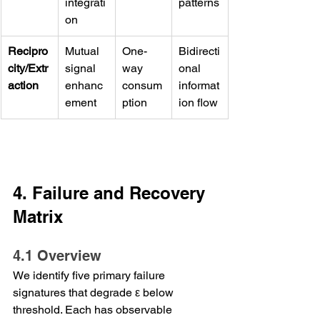
integrati
patterns
on
Recipro
Mutual 
One-
Bidirecti
city/Extr
signal 
way 
onal 
action
enhanc
consum
informat
ement
ption
ion flow
4. Failure and Recovery 
Matrix
4.1 Overview
We identify five primary failure 
signatures that degrade ε below 
threshold. Each has observable 