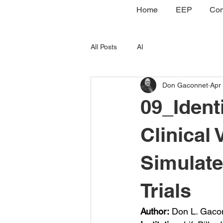
Home
EEP
Con
All Posts
AI
Don Gaconnet
Apr
09_Ident
Clinical 
Simulat
Trials
Author:
 Don L. Gaco