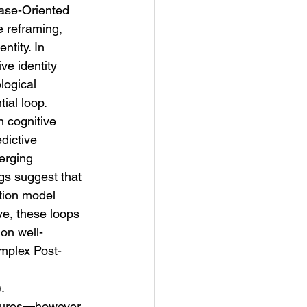
ase-Oriented 
 reframing, 
ntity. In 
ve identity 
logical 
ial loop.
 cognitive 
dictive 
erging 
gs suggest that 
ction model 
e, these loops 
on well-
mplex Post-
.
uctures—however 