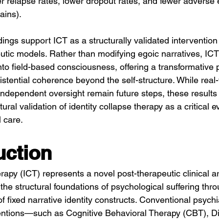
er relapse rates, lower dropout rates, and fewer adverse 
ains).
dings support ICT as a structurally validated intervention 
tic models. Rather than modifying egoic narratives, ICT f
nto field-based consciousness, offering a transformative 
stential coherence beyond the self-structure. While real-w
ndependent oversight remain future steps, these results 
ctural validation of identity collapse therapy as a critical e
 care.
uction
rapy (ICT) represents a novel post-therapeutic clinical ar
he structural foundations of psychological suffering thro
f fixed narrative identity constructs. Conventional psychi
entions—such as Cognitive Behavioral Therapy (CBT), Dia