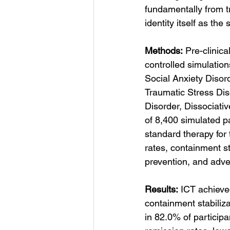
fundamentally from 
identity itself as the
Methods:
 Pre-clinic
controlled simulatio
Social Anxiety Disor
Traumatic Stress Di
Disorder, Dissociati
of 8,400 simulated p
standard therapy for
rates, containment s
prevention, and adve
Results:
 ICT achieve
containment stabiliz
in 82.0% of particip