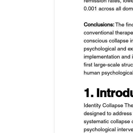
remission rates, low
0.001 across all dom
Conclusions:
 The fin
conventional therapeu
conscious collapse i
psychological and exi
implementation and i
first large-scale stru
human psychological
1. Introd
Identity Collapse The
designed to address t
systematic collapse o
psychological interv