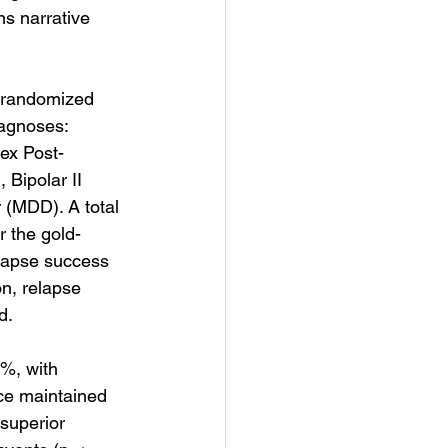
s narrative 
, randomized 
iagnoses: 
ex Post-
Bipolar II 
 (MDD). A total 
r the gold-
llapse success 
n, relapse 
d.
%, with 
ce maintained 
superior 