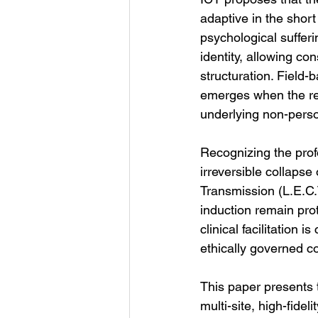
adaptive in the short
psychological sufferi
identity, allowing co
structuration. Field
emerges when the rec
underlying non-person
Recognizing the prof
irreversible collapse
Transmission (L.E.C.T
induction remain pro
clinical facilitation 
ethically governed c
This paper presents t
multi-site, high-fidel