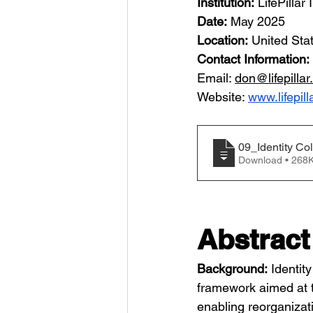
Institution:
 LifePillar 
Date:
 May 2025
Location:
 United Sta
Contact Information: 
Email: 
don@lifepillar
Website: 
www.lifepill
09_Identity Co
Download • 2
Abstract
Background:
 Identit
framework aimed at th
enabling reorganizat