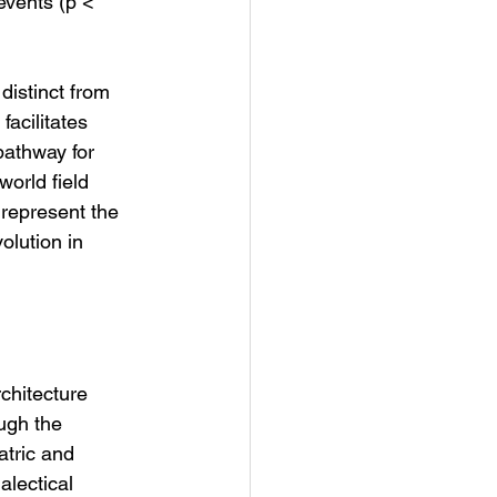
events (p < 
distinct from 
acilitates 
pathway for 
orld field 
represent the 
volution in 
chitecture 
ugh the 
atric and 
lectical 