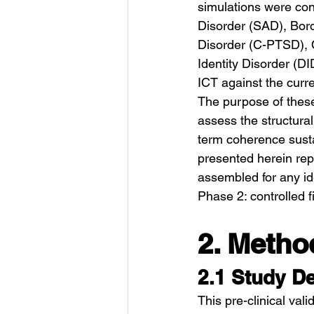
simulations were con
Disorder (SAD), Bord
Disorder (C-PTSD), O
Identity Disorder (D
ICT against the curr
The purpose of these
assess the structural
term coherence sustai
presented herein repr
assembled for any ide
Phase 2: controlled 
2. Metho
2.1 Study D
This pre-clinical val