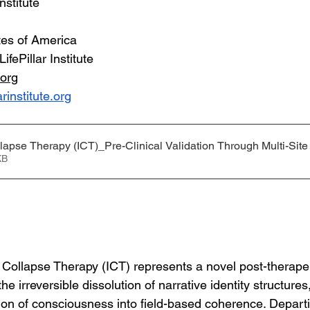
Institute
tes of America
LifePillar Institute
.org
arinstitute.org
llapse Therapy (ICT)_Pre-Clinical Validation Through Multi-Sit
68KB
y Collapse Therapy (ICT) represents a novel post-therapeut
e irreversible dissolution of narrative identity structures
ion of consciousness into field-based coherence. Depart