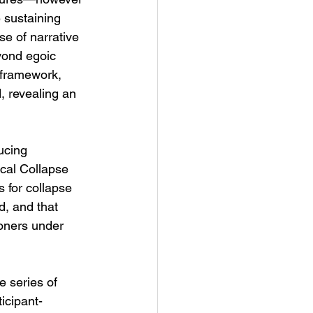
 sustaining 
se of narrative 
yond egoic 
 framework, 
, revealing an 
ucing 
ical Collapse 
 for collapse 
d, and that 
ioners under 
e series of 
ticipant-