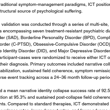
traditional symptom-management paradigms, ICT position
 structural source of psychological suffering.
al validation was conducted through a series of multi-site
ns encompassing seven treatment-resistant psychiatric d
der (SAD), Borderline Personality Disorder (BPD), Compl
sorder (C-PTSD), Obsessive-Compulsive Disorder (OCD), 
ve Identity Disorder (DID), and Major Depressive Disorder
articipant-cases were randomized to receive either ICT o
 their diagnosis. Primary outcomes included narrative co
tabilization, sustained field coherence, symptom remissio
rse event tracking across a 24–36 month follow-up perio
d a mean narrative identity collapse success rate of 92.5
ation at 95.3% and sustained post-collapse field coheren
ants. Compared to standard therapies, ICT demonstrated 