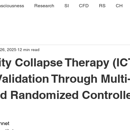
sciousness
Research
SI
CFD
RS
CH
 26, 2025
12 min read
ity Collapse Therapy (IC
Validation Through Multi
ed Randomized Controll
nnet