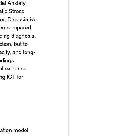
ial Anxiety 
tic Stress 
r, Dissociative 
ion compared 
ding diagnosis.
ion, but to 
acity, and long-
ndings 
al evidence 
ng ICT for 
lation model 