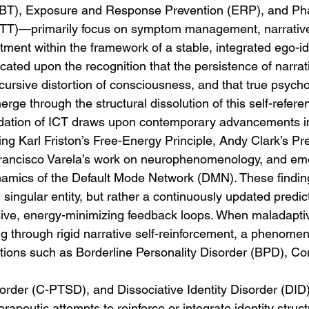
BT), Exposure and Response Prevention (ERP), and Ph
T)—primarily focus on symptom management, narrative
ment within the framework of a stable, integrated ego-ide
icated upon the recognition that the persistence of narrati
recursive distortion of consciousness, and that true psycho
ge through the structural dissolution of this self-referent
dation of ICT draws upon contemporary advancements in
ng Karl Friston’s Free-Energy Principle, Andy Clark’s Pre
rancisco Varela’s work on neurophenomenology, and em
namics of the Default Mode Network (DMN). These findin
d, singular entity, but rather a continuously updated predi
ive, energy-minimizing feedback loops. When maladaptiv
ng through rigid narrative self-reinforcement, a phenomen
ions such as Borderline Personality Disorder (BPD), Co
order (C-PTSD), and Dissociative Identity Disorder (DID)
erapeutic attempts to reinforce or integrate identity str