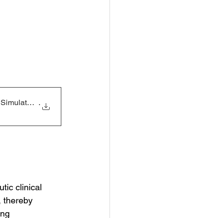
e Simulated Ra
.
ic clinical 
, thereby 
ing 