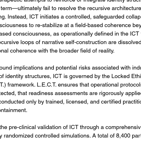
 term—ultimately fail to resolve the recursive architecture
ng. Instead, ICT initiates a controlled, safeguarded collap
nsciousness to re-stabilize at a field-based coherence be
-based consciousness, as operationally defined in the ICT
ursive loops of narrative self-construction are dissolved
al coherence with the broader field of reality.
ound implications and potential risks associated with ind
 of identity structures, ICT is governed by the Locked Eth
.) framework. L.E.C.T. ensures that operational protocols
tected, that readiness assessments are rigorously applie
is conducted only by trained, licensed, and certified practit
ontainment.
he pre-clinical validation of ICT through a comprehensiv
ity randomized controlled simulations. A total of 8,400 par