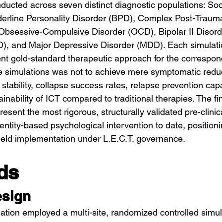
ducted across seven distinct diagnostic populations: Soc
erline Personality Disorder (BPD), Complex Post-Trauma
bsessive-Compulsive Disorder (OCD), Bipolar II Disorde
ID), and Major Depressive Disorder (MDD). Each simulat
ent gold-standard therapeutic approach for the correspon
 simulations was not to achieve mere symptomatic reduct
 stability, collapse success rates, relapse prevention cap
nability of ICT compared to traditional therapies. The fi
esent the most rigorous, structurally validated pre-clinic
ntity-based psychological intervention to date, positioni
field implementation under L.E.C.T. governance.
ds
esign
idation employed a multi-site, randomized controlled simu