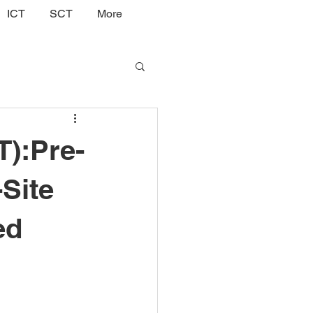
ICT
SCT
More
T):Pre-
-Site
ed