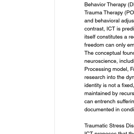
Behavior Therapy (D
Trauma Therapy (POT
and behavioral adjust
contrast, ICT is pred
itself constitutes a 
freedom can only emer
The conceptual foun
neuroscience, includi
Processing model, F
research into the dy
identity is not a fixe
maintained by recurs
can entrench sufferi
documented in condit
Traumatic Stress Dis
ICT proposes that th