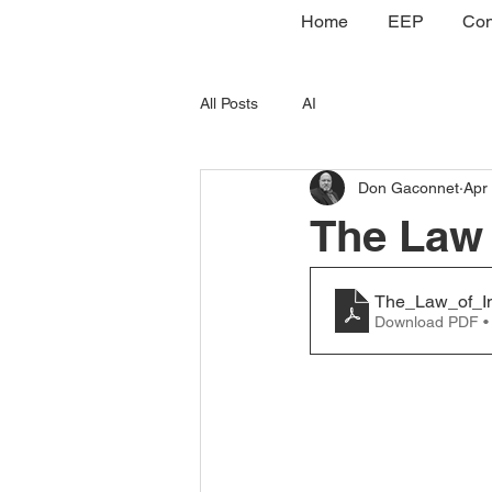
Home
EEP
Con
All Posts
AI
Don Gaconnet
Apr
The Law 
The_Law_of_In
Download PDF •