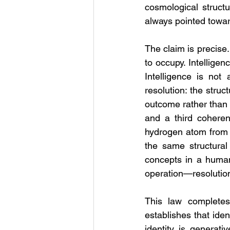
cosmological structu
always pointed towar
The claim is precise.
to occupy. Intelligen
Intelligence is not
resolution: the stru
outcome rather than 
and a third coheren
hydrogen atom from th
the same structural
concepts in a human 
operation—resolution
This law completes 
establishes that ident
identity is generati