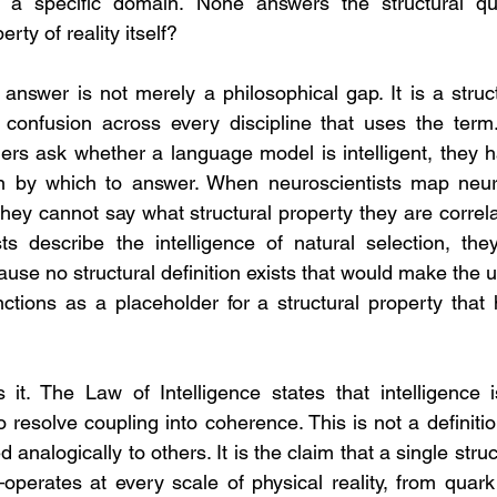
n a specific domain. None answers the structural que
erty of reality itself?
nswer is not merely a philosophical gap. It is a structu
confusion across every discipline that uses the term. 
hers ask whether a language model is intelligent, they
on by which to answer. When neuroscientists map neural
 they cannot say what structural property they are correl
sts describe the intelligence of natural selection, th
e no structural definition exists that would make the us
nctions as a placeholder for a structural property that
s it. The Law of Intelligence states that intelligence is
to resolve coupling into coherence. This is not a definition
 analogically to others. It is the claim that a single str
operates at every scale of physical reality, from quark