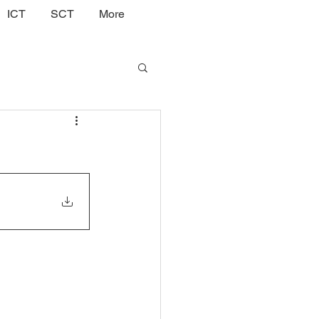
ICT
SCT
More