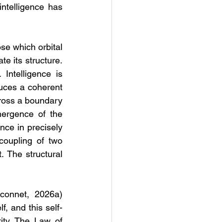
ntelligence has 
se which orbital 
e its structure. 
ntelligence is 
uces a coherent 
ross a boundary 
ergence of the 
nce in precisely 
oupling of two 
 The structural 
connet, 2026a) 
lf, and this self-
ity. The Law of 