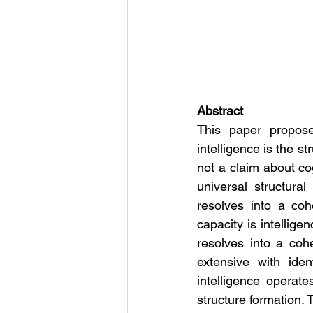
Abstract
This paper proposes
intelligence is the st
not a claim about cog
universal structural
resolves into a cohe
capacity is intellige
resolves into a coher
extensive with ident
intelligence operate
structure formation.