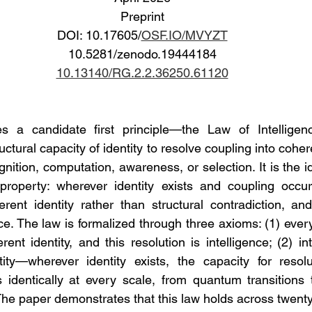
Preprint
DOI: 10.17605/
OSF.IO/MVYZT
10.5281/zenodo.19444184
10.13140/RG.2.2.36250.61120
 a candidate first principle—the Law of Intelligenc
ructural capacity of identity to resolve coupling into coher
nition, computation, awareness, or selection. It is the ide
 property: wherever identity exists and coupling occur
rent identity rather than structural contradiction, and 
nce. The law is formalized through three axioms: (1) ever
ent identity, and this resolution is intelligence; (2) in
ity—wherever identity exists, the capacity for resolut
s identically at every scale, from quantum transitions 
 The paper demonstrates that this law holds across twent