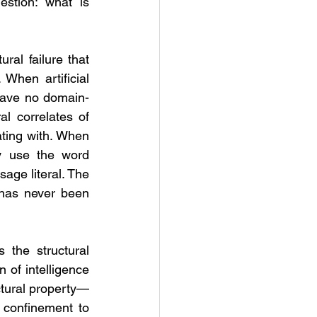
stion: what is 
ral failure that 
When artificial 
 have no domain-
 correlates of 
ating with. When 
ey use the word 
age literal. The 
 has never been 
 the structural 
 of intelligence 
uctural property—
 confinement to 