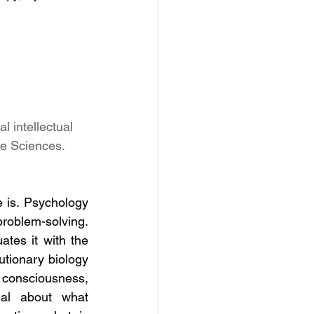
l intellectual 
ve Sciences.
 is. Psychology 
oblem-solving. 
ates it with the 
tionary biology 
consciousness, 
eal about what 