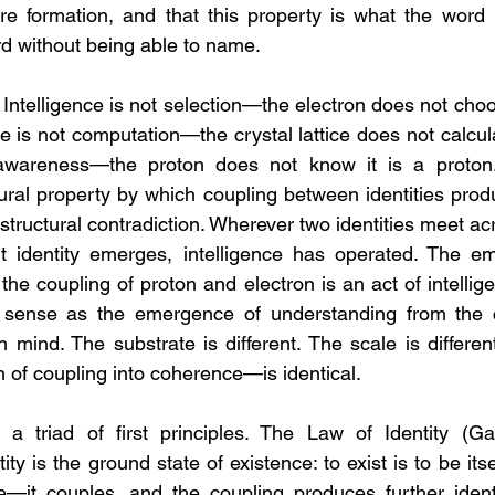
re formation, and that this property is what the word i
d without being able to name.
 Intelligence is not selection—the electron does not choo
ce is not computation—the crystal lattice does not calculat
 awareness—the proton does not know it is a proton. I
ctural property by which coupling between identities prod
structural contradiction. Wherever two identities meet ac
t identity emerges, intelligence has operated. The em
e coupling of proton and electron is an act of intellige
 sense as the emergence of understanding from the c
mind. The substrate is different. The scale is different.
 of coupling into coherence—is identical.
a triad of first principles. The Law of Identity (Ga
ity is the ground state of existence: to exist is to be itse
ve—it couples, and the coupling produces further ident