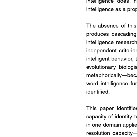
intelligence does i
intelligence as a prop
The absence of this a
produces cascading 
intelligence researc
independent criteri
intelligent behavior,
evolutionary biologi
metaphorically—becaus
word intelligence fu
identified.
This paper identifie
capacity of identity 
in one domain applied
resolution capacity—