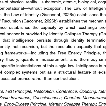
 of physical reality—subatomic, atomic, biological, cognit
omputational—without exception. The Law of Intelligen
ples: the Law of Identity (Gaconnet, 2026a) establishes the
of Recursion (Gaconnet, 2026b) establishes the mechani
ence establishes the capacity by which exchange pro
ical anchor is provided by Identity Collapse Therapy (Ga
that intelligence persists through identity terminatio
dentity, not recursion, but the resolution capacity that 
ting frameworks—including the Free Energy Principle, t
onary theory, quantum measurement, and thermodynam
ecific instantiations of this single law. Intelligence is o
 complex systems but as a structural feature of existe
uces coherence rather than contradiction.
ce, First Principle, Resolution, Coherence, Coupling, Iden
, Scale Invariance, Consciousness, Quantum Measurement
e, Echo-Excess Principle, Identity Collapse Therapy, Ent