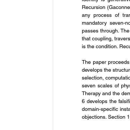
Recursion (Gaconnet
any process of tran
mandatory seven-nod
passes through. The 
that coupling, traver
is the condition. Recu
The paper proceeds a
develops the structu
selection, computati
seven scales of phys
Therapy and the demon
6 develops the falsi
domain-specific inst
objections. Section 1