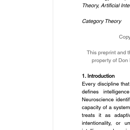
Theory, Artificial Inte
Category Theory
Copy
This preprint and t
property of Don 
1. Introduction
Every discipline tha
defines intelligen
Neuroscience identifi
capacity of a system
treats it as adapti
intentionality, or 