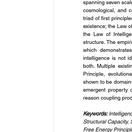
spanning seven scales
cosmological, and c
triad of first princi
existence; the Law 
the Law of Intellig
structure. The empir
which demonstrates 
intelligence is not i
both. Multiple exis
Principle, evoluti
shown to be domain-sp
emergent property of
reason coupling prod
Keywords: 
Intelligen
Structural Capacity
Free Energy Principl