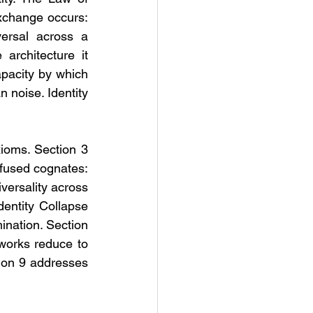
change occurs: 
ersal across a 
architecture it 
pacity by which 
 noise. Identity 
ioms. Section 3 
fused cognates: 
ersality across 
entity Collapse 
ination. Section 
works reduce to 
ion 9 addresses 