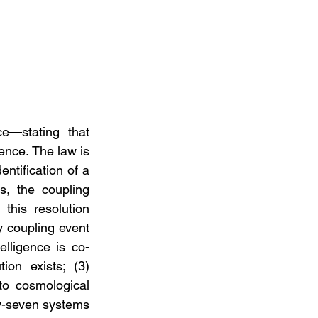
e—stating that 
ence. The law is 
ntification of a 
s, the coupling 
this resolution 
y coupling event 
telligence is co-
ion exists; (3) 
to cosmological 
y-seven systems 