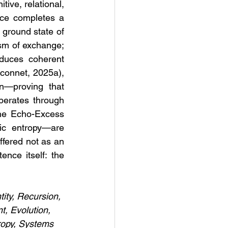
ive, relational, 
ce completes a 
 ground state of 
sm of exchange; 
duces coherent 
connet, 2025a), 
n—proving that 
operates through 
he Echo-Excess 
ic entropy—are 
ffered not as an 
nce itself: the 
tity, Recursion, 
, Evolution, 
ropy, Systems 