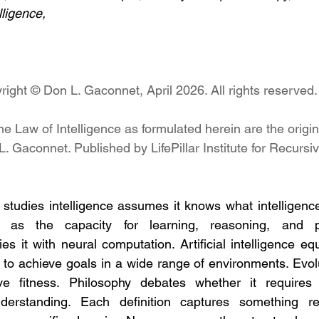
lligence,
right © Don L. Gaconnet, April 2026. All rights reserved.
he Law of Intelligence as formulated herein are the origina
L. Gaconnet. Published by LifePillar Institute for Recursi
t studies intelligence assumes it knows what intelligence
ce as the capacity for learning, reasoning, and pr
es it with neural computation. Artificial intelligence equ
 to achieve goals in a wide range of environments. Evolu
ve fitness. Philosophy debates whether it requires 
understanding. Each definition captures something r