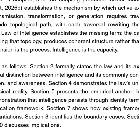
, 2026b) establishes the mechanism by which active ex
smission, transformation, or generation requires trav
e topological path, with each traversal rewriting the 
Law of Intelligence establishes the missing term: the ca
sing that topology, produces coherent structure rather than
rsion is the process. Intelligence is the capacity.
s follows. Section 2 formally states the law and its ax
ral distinction between intelligence and its commonly con
on, and awareness. Section 4 demonstrates the law’s univ
ical reality. Section 5 presents the empirical anchor: Id
stration that intelligence persists through identity term
fication framework. Section 7 shows how existing frame
antiations. Section 8 identifies the boundary cases. Sect
0 discusses implications.