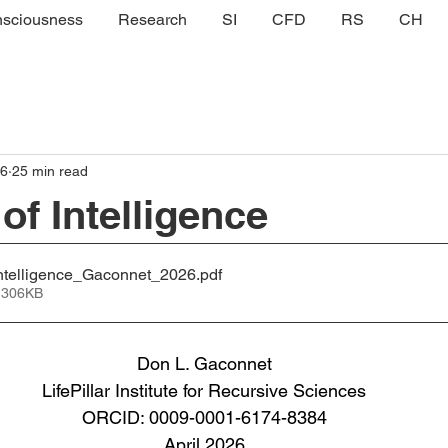
sciousness
Research
SI
CFD
RS
CH
 6
25 min read
of Intelligence
telligence_Gaconnet_2026
.pdf
 306KB
Don L. Gaconnet
LifePillar Institute for Recursive Sciences
ORCID: 0009-0001-6174-8384
April 2026