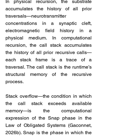
In physical recursion, the substrate 
accumulates the history of all prior 
traversals—neurotransmitter 
concentrations in a synaptic cleft, 
electromagnetic field history in a 
physical medium. In computational 
recursion, the call stack accumulates 
the history of all prior recursive calls—
each stack frame is a trace of a 
traversal. The call stack is the runtime’s 
structural memory of the recursive 
process.
Stack overflow—the condition in which 
the call stack exceeds available 
memory—is the computational 
expression of the Snap phase in the 
Law of Obligated Systems (Gaconnet, 
2026b). Snap is the phase in which the 