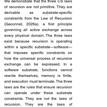
We demonstrate that the three CS laws 
of recursion are not primitive. They are 
derivable as substrate-specific 
constraints from the Law of Recursion 
(Gaconnet, 2026a), a first principle 
governing all active exchange across 
every physical domain. The three laws 
exist because recursion is operating 
within a specific substrate—software—
that imposes specific constraints on 
how the universal process of recursive 
exchange can be expressed. In a 
software substrate, functions cannot 
rewrite themselves, memory is finite, 
and execution must terminate. The three 
laws are the rules that ensure recursion 
can operate under these substrate 
constraints. They are not the laws of 
recursion. They are the laws of 