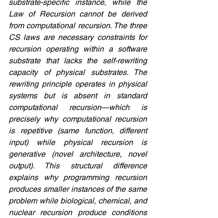
substrate-specific instance, while the 
Law of Recursion cannot be derived 
from computational recursion. The three 
CS laws are necessary constraints for 
recursion operating within a software 
substrate that lacks the self-rewriting 
capacity of physical substrates. The 
rewriting principle operates in physical 
systems but is absent in standard 
computational recursion—which is 
precisely why computational recursion 
is repetitive (same function, different 
input) while physical recursion is 
generative (novel architecture, novel 
output). This structural difference 
explains why programming recursion 
produces smaller instances of the same 
problem while biological, chemical, and 
nuclear recursion produce conditions 