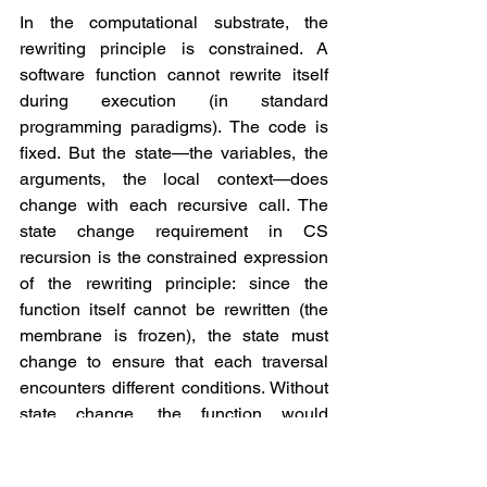
In the computational substrate, the 
rewriting principle is constrained. A 
software function cannot rewrite itself 
during execution (in standard 
programming paradigms). The code is 
fixed. But the state—the variables, the 
arguments, the local context—does 
change with each recursive call. The 
state change requirement in CS 
recursion is the constrained expression 
of the rewriting principle: since the 
function itself cannot be rewritten (the 
membrane is frozen), the state must 
change to ensure that each traversal 
encounters different conditions. Without 
state change, the function would 
execute identically on each call, 
producing infinite recursion—the 