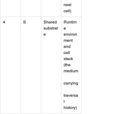
next 
call)
4
S
Shared 
Runtim
substrat
e 
e
environ
ment 
and 
call 
stack 
(the 
medium
carrying
traversa
l 
history)