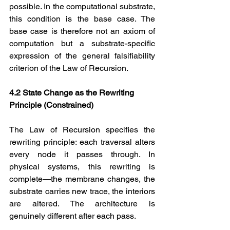
possible. In the computational substrate, 
this condition is the base case. The 
base case is therefore not an axiom of 
computation but a substrate-specific 
expression of the general falsifiability 
criterion of the Law of Recursion.
4.2 State Change as the Rewriting 
Principle (Constrained)
The Law of Recursion specifies the 
rewriting principle: each traversal alters 
every node it passes through. In 
physical systems, this rewriting is 
complete—the membrane changes, the 
substrate carries new trace, the interiors 
are altered. The architecture is 
genuinely different after each pass.