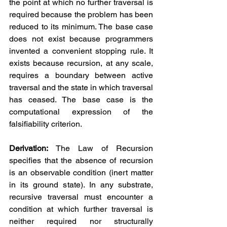
the point at which no further traversal is 
required because the problem has been 
reduced to its minimum. The base case 
does not exist because programmers 
invented a convenient stopping rule. It 
exists because recursion, at any scale, 
requires a boundary between active 
traversal and the state in which traversal 
has ceased. The base case is the 
computational expression of the 
falsifiability criterion.
Derivation: 
The Law of Recursion 
specifies that the absence of recursion 
is an observable condition (inert matter 
in its ground state). In any substrate, 
recursive traversal must encounter a 
condition at which further traversal is 
neither required nor structurally 