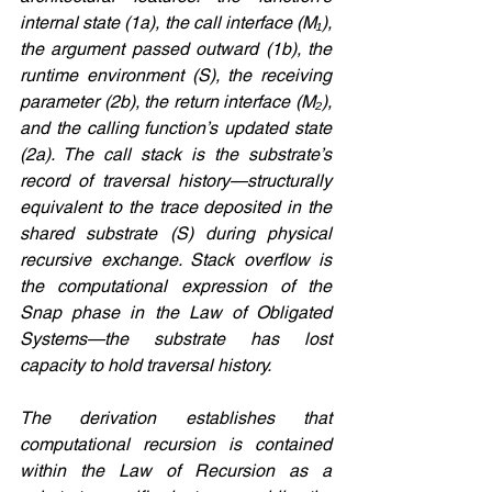
internal state (1a), the call interface (M₁), 
the argument passed outward (1b), the 
runtime environment (S), the receiving 
parameter (2b), the return interface (M₂), 
and the calling function’s updated state 
(2a). The call stack is the substrate’s 
record of traversal history—structurally 
equivalent to the trace deposited in the 
shared substrate (S) during physical 
recursive exchange. Stack overflow is 
the computational expression of the 
Snap phase in the Law of Obligated 
Systems—the substrate has lost 
capacity to hold traversal history.
The derivation establishes that 
computational recursion is contained 
within the Law of Recursion as a 