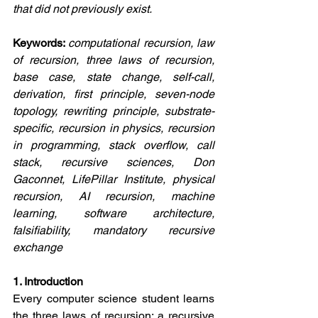
that did not previously exist.
Keywords: 
computational recursion, law 
of recursion, three laws of recursion, 
base case, state change, self-call, 
derivation, first principle, seven-node 
topology, rewriting principle, substrate-
specific, recursion in physics, recursion 
in programming, stack overflow, call 
stack, recursive sciences, Don 
Gaconnet, LifePillar Institute, physical 
recursion, AI recursion, machine 
learning, software architecture, 
falsifiability, mandatory recursive 
exchange
1. Introduction
Every computer science student learns 
the three laws of recursion: a recursive 