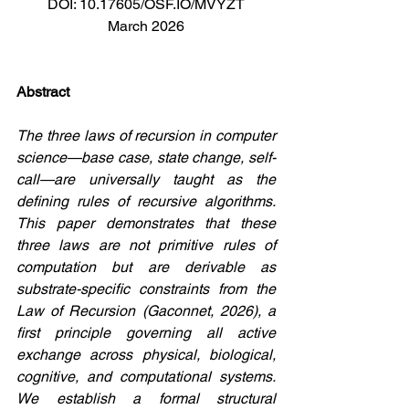
DOI: 10.17605/OSF.IO/MVYZT
March 2026
Abstract
The three laws of recursion in computer 
science—base case, state change, self-
call—are universally taught as the 
defining rules of recursive algorithms. 
This paper demonstrates that these 
three laws are not primitive rules of 
computation but are derivable as 
substrate-specific constraints from the 
Law of Recursion (Gaconnet, 2026), a 
first principle governing all active 
exchange across physical, biological, 
cognitive, and computational systems. 
We establish a formal structural 