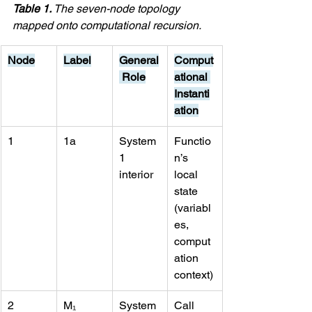
Table 1. 
The seven-node topology 
mapped onto computational recursion.
Node
Label
General
Comput
 Role
ational 
Instanti
ation
1
1a
System 
Functio
1 
n’s 
interior
local 
state 
(variabl
es, 
comput
ation 
context)
2
M₁
System 
Call 