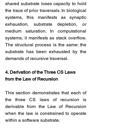
shared substrate loses capacity to hold 
the trace of prior traversals. In biological 
systems, this manifests as synaptic 
exhaustion, substrate depletion, or 
medium saturation. In computational 
systems, it manifests as stack overflow. 
The structural process is the same: the 
substrate has been exhausted by the 
demands of recursive traversal.
4. Derivation of the Three CS Laws 
from the Law of Recursion
This section demonstrates that each of 
the three CS laws of recursion is 
derivable from the Law of Recursion 
when the law is constrained to operate 
within a software substrate.