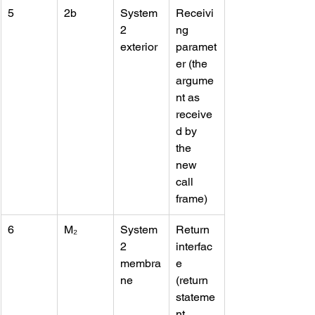
5
2b
System 
Receivi
2 
ng 
exterior
paramet
er (the 
argume
nt as 
receive
d by 
the 
new 
call 
frame)
6
M₂
System 
Return 
2 
interfac
membra
e 
ne
(return 
stateme
nt, 