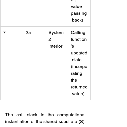
value 
passing
 back)
7
2a
System 
Calling 
2 
function
interior
’s 
updated
 state 
(incorpo
rating 
the 
returned
 value)
The call stack is the computational 
instantiation of the shared substrate (S). 