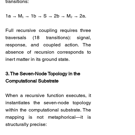
transitions: 
1a → M₁ → 1b → S → 2b → M₂ → 2a. 
Full recursive coupling requires three 
traversals (18 transitions): signal, 
response, and coupled action. The 
absence of recursion corresponds to 
inert matter in its ground state.
3. The Seven-Node Topology in the 
Computational Substrate
When a recursive function executes, it 
instantiates the seven-node topology 
within the computational substrate. The 
mapping is not metaphorical—it is 
structurally precise: