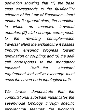
derivation showing that (1) the base 
case corresponds to the falsifiability 
criterion of the Law of Recursion—inert 
matter in its ground state, the condition 
in which no recursive traversal 
operates; (2) state change corresponds 
to the rewriting principle—each 
traversal alters the architecture it passes 
through, ensuring progress toward 
termination or coupling; and (3) the self-
call corresponds to the mandatory 
traversal itself—the structural 
requirement that active exchange must 
cross the seven-node topological path.
We further demonstrate that the 
computational substrate instantiates the 
seven-node topology through specific 
architectural features: the function’s 