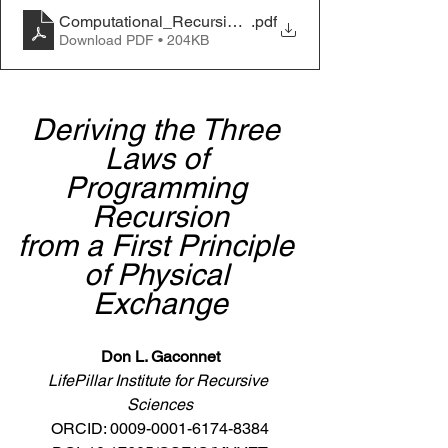
Computational_Recursion_Derivation_Gaconnet_202
.pdf
Download PDF • 204KB
Deriving the Three 
Laws of 
Programming 
Recursion
from a First Principle 
of Physical 
Exchange
Don L. Gaconnet
LifePillar Institute for Recursive 
Sciences
ORCID: 0009-0001-6174-8384