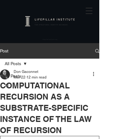
Post
All Posts
Don Gaconnet
All Posts
Mar 22
12 min read
COMPUTATIONAL
AI
RECURSION AS A
SUBSTRATE-SPECIFIC
INSTANCE OF THE LAW
OF RECURSION