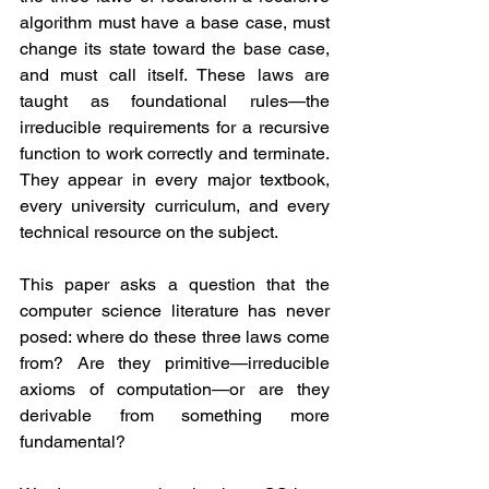
algorithm must have a base case, must 
change its state toward the base case, 
and must call itself. These laws are 
taught as foundational rules—the 
irreducible requirements for a recursive 
function to work correctly and terminate. 
They appear in every major textbook, 
every university curriculum, and every 
technical resource on the subject.
This paper asks a question that the 
computer science literature has never 
posed: where do these three laws come 
from? Are they primitive—irreducible 
axioms of computation—or are they 
derivable from something more 
fundamental?