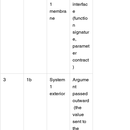
1 
interfac
membra
e 
ne
(functio
n 
signatur
e, 
paramet
er 
contract
)
3
1b
System 
Argume
1 
nt 
exterior
passed 
outward
 (the 
value 
sent to 
the 