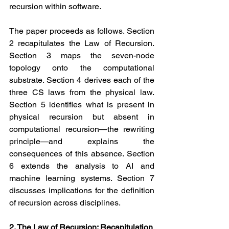
recursion within software.
The paper proceeds as follows. Section 
2 recapitulates the Law of Recursion. 
Section 3 maps the seven-node 
topology onto the computational 
substrate. Section 4 derives each of the 
three CS laws from the physical law. 
Section 5 identifies what is present in 
physical recursion but absent in 
computational recursion—the rewriting 
principle—and explains the 
consequences of this absence. Section 
6 extends the analysis to AI and 
machine learning systems. Section 7 
discusses implications for the definition 
of recursion across disciplines.
2. The Law of Recursion: Recapitulation