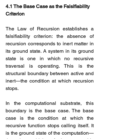
4.1 The Base Case as the Falsifiability 
Criterion
The Law of Recursion establishes a 
falsifiability criterion: the absence of 
recursion corresponds to inert matter in 
its ground state. A system in its ground 
state is one in which no recursive 
traversal is operating. This is the 
structural boundary between active and 
inert—the condition at which recursion 
stops.
In the computational substrate, this 
boundary is the base case. The base 
case is the condition at which the 
recursive function stops calling itself. It 
is the ground state of the computation—