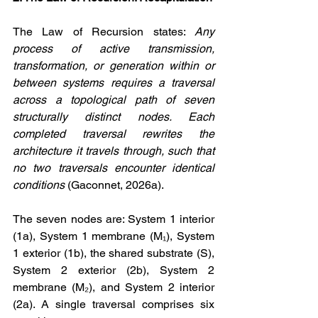
The Law of Recursion states: 
Any 
process of active transmission, 
transformation, or generation within or 
between systems requires a traversal 
across a topological path of seven 
structurally distinct nodes. Each 
completed traversal rewrites the 
architecture it travels through, such that 
no two traversals encounter identical 
conditions
 (Gaconnet, 2026a).
The seven nodes are: System 1 interior 
(1a), System 1 membrane (M₁), System 
1 exterior (1b), the shared substrate (S), 
System 2 exterior (2b), System 2 
membrane (M₂), and System 2 interior 
(2a). A single traversal comprises six 